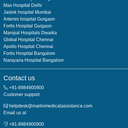
Max Hospital Delhi
Jaslok hospital Mumbai
Artemis hospital Gurgaon
Fortis Hospital Gurgaon
Manipal Hospitals Dwarka
Global Hospital Chennai
Apollo Hospital Chennai
Fortis Hospital Bangalore
Narayana Hospital Bangalore
Contact us
+91-
8984900900
Customer support
helpdesk@marlinmedicalassistance.com
Email us at
+91-
8984900900