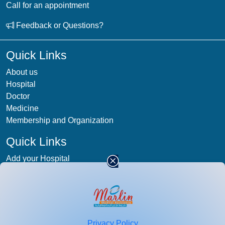
Call for an appointment
Feedback or Questions?
Quick Links
About us
Hospital
Doctor
Medicine
Membership and Organization
Quick Links
Add your Hospital
Term & condition
Privacy-Policy
Blog
Patient Photos
Privacy Policy