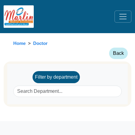
Home
Doctor
Back
Filter by department