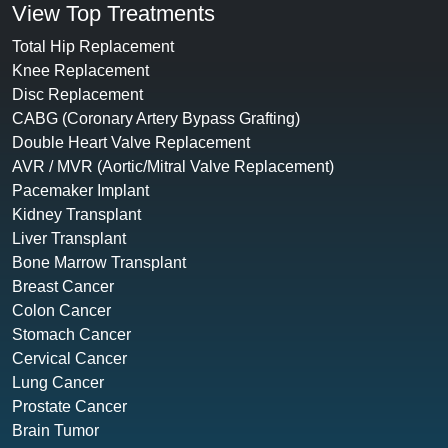
View Top Treatments
Total Hip Replacement
Knee Replacement
Disc Replacement
CABG (Coronary Artery Bypass Grafting)
Double Heart Valve Replacement
AVR / MVR (Aortic/Mitral Valve Replacement)
Pacemaker Implant
Kidney Transplant
Liver Transplant
Bone Marrow Transplant
Breast Cancer
Colon Cancer
Stomach Cancer
Cervical Cancer
Lung Cancer
Prostate Cancer
Brain Tumor