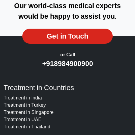
Our world-class medical experts
would be happy to assist you.
Get in Touch
or Call
+918984900900
Treatment in Countries
Treatment in India
Treatment in Turkey
Treatment in Singapore
Treatment in UAE
Treatment in Thailand