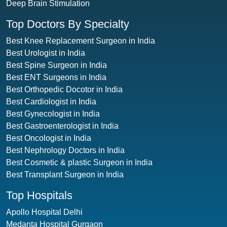
Deep Brain Stimulation
Top Doctors By Specialty
Best Knee Replacement Surgeon in India
Best Urologist in India
Best Spine Surgeon in India
Best ENT Surgeons in India
Best Orthopedic Docotor in India
Best Cardiologist in India
Best Gynecologist in India
Best Gastroenterologist in India
Best Oncologist in India
Best Nephrology Doctors in India
Best Cosmetic & plastic Surgeon in India
Best Transplant Surgeon in India
Top Hospitals
Apollo Hospital Delhi
Medanta Hospital Gurgaon