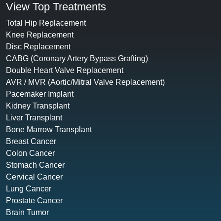
View Top Treatments
Total Hip Replacement
Knee Replacement
Disc Replacement
CABG (Coronary Artery Bypass Grafting)
Double Heart Valve Replacement
AVR / MVR (Aortic/Mitral Valve Replacement)
Pacemaker Implant
Kidney Transplant
Liver Transplant
Bone Marrow Transplant
Breast Cancer
Colon Cancer
Stomach Cancer
Cervical Cancer
Lung Cancer
Prostate Cancer
Brain Tumor