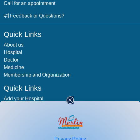
Call for an appointment
Feedback or Questions?
Quick Links
About us
Hospital
Doctor
Medicine
Membership and Organization
Quick Links
Add your Hospital
Term & condition
Privacy-Policy
Blog
Patient Photos
Privacy Policy