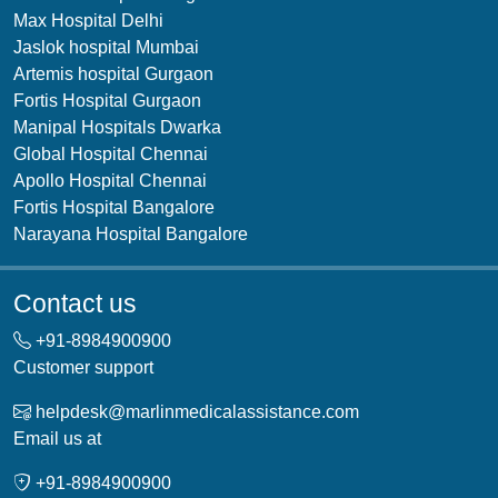
Max Hospital Delhi
Jaslok hospital Mumbai
Artemis hospital Gurgaon
Fortis Hospital Gurgaon
Manipal Hospitals Dwarka
Global Hospital Chennai
Apollo Hospital Chennai
Fortis Hospital Bangalore
Narayana Hospital Bangalore
Contact us
+91-
8984900900
Customer support
helpdesk@marlinmedicalassistance.com
Email us at
+91-
8984900900