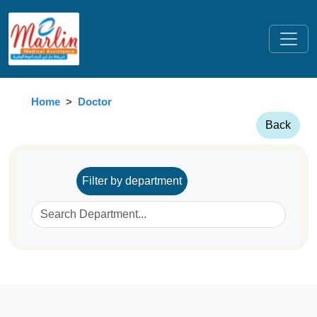
Home
Doctor
Back
Filter by department