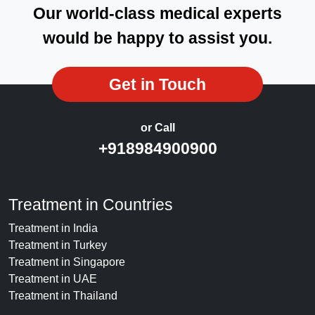
Our world-class medical experts
would be happy to assist you.
Get in Touch
or Call
+918984900900
Treatment in Countries
Treatment in India
Treatment in Turkey
Treatment in Singapore
Treatment in UAE
Treatment in Thailand