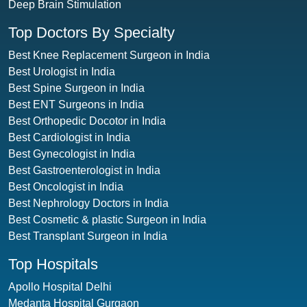
Deep Brain Stimulation
Top Doctors By Specialty
Best Knee Replacement Surgeon in India
Best Urologist in India
Best Spine Surgeon in India
Best ENT Surgeons in India
Best Orthopedic Docotor in India
Best Cardiologist in India
Best Gynecologist in India
Best Gastroenterologist in India
Best Oncologist in India
Best Nephrology Doctors in India
Best Cosmetic & plastic Surgeon in India
Best Transplant Surgeon in India
Top Hospitals
Apollo Hospital Delhi
Medanta Hospital Gurgaon