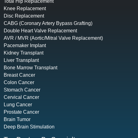
Total Hip Replacement
Knee Replacement
Disc Replacement
CABG (Coronary Artery Bypass Grafting)
Double Heart Valve Replacement
AVR / MVR (Aortic/Mitral Valve Replacement)
Pacemaker Implant
Kidney Transplant
Liver Transplant
Bone Marrow Transplant
Breast Cancer
Colon Cancer
Stomach Cancer
Cervical Cancer
Lung Cancer
Prostate Cancer
Brain Tumor
Deep Brain Stimulation