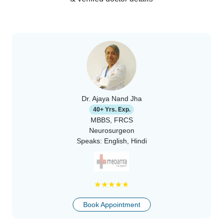
Dr. Ajaya Nand Jha
40+ Yrs. Exp.
MBBS, FRCS
Neurosurgeon
Speaks:
English, Hindi
★
★
★
★
★
Book Appointment