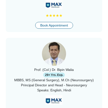
★
★
★
★
★
Book Appointment
Prof. (Col.) Dr. Bipin Walia
29+ Yrs. Exp.
MBBS, MS (General Surgery), M.Ch (Neurosurgery)
Principal Director and Head - Neurosurgery
Speaks:
English, Hindi