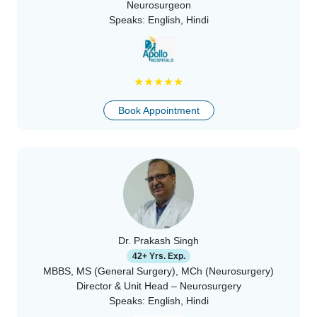
Neurosurgeon
Speaks:
English, Hindi
★
★
★
★
★
Book Appointment
Dr. Prakash Singh
42+ Yrs. Exp.
MBBS, MS (General Surgery), MCh (Neurosurgery)
Director & Unit Head – Neurosurgery
Speaks:
English, Hindi