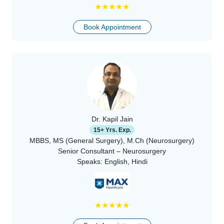
★
★
★
★
★
Book Appointment
Dr. Kapil Jain
15+ Yrs. Exp.
MBBS, MS (General Surgery), M.Ch (Neurosurgery)
Senior Consultant – Neurosurgery
Speaks:
English, Hindi
★
★
★
★
★