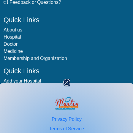
Feedback or Questions?
Quick Links
About us
Hospital
Doctor
Medicine
Membership and Organization
Quick Links
Add your Hospital
Term & condition
Privacy-Policy
Blog
Patient Photos
Privacy Policy
Stay
connected
Terms of Service
Enter your email id for healthcare updates.