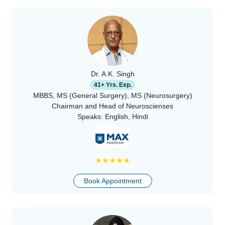
Dr. A.K. Singh
41+ Yrs. Exp.
MBBS, MS (General Surgery), MS (Neurosurgery)
Chairman and Head of Neuroscienses
Speaks:
English, Hindi
★
★
★
★
★
Book Appointment