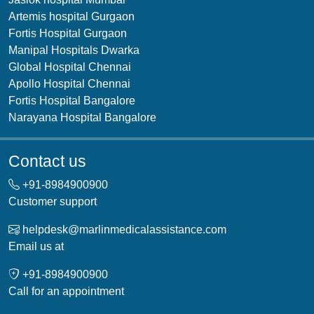
Artemis hospital Gurgaon
Fortis Hospital Gurgaon
Manipal Hospitals Dwarka
Global Hospital Chennai
Apollo Hospital Chennai
Fortis Hospital Bangalore
Narayana Hospital Bangalore
Contact us
+91-
8984900900
Customer support
helpdesk@marlinmedicalassistance.com
Email us at
+91-
8984900900
Call for an appointment