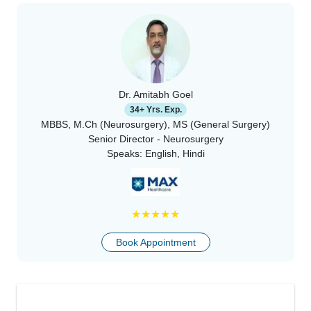
Dr. Amitabh Goel
34+ Yrs. Exp.
MBBS, M.Ch (Neurosurgery), MS (General Surgery)
Senior Director - Neurosurgery
Speaks:
English, Hindi
★
★
★
★
★
Book Appointment