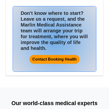
Don't know where to start?
Leave us a request, and the
Marlin Medical Assistance
team will arrange your trip
for treatment, where you will
improve the quality of life
and health.
Contact Booking Health
Our world-class medical experts