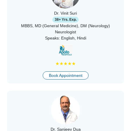
Dr. Vinit Suri
38+ Yrs. Exp.
MBBS, MD (General Medicine), DM (Neurology)
Neurologist
Speaks:
English, Hindi
★
★
★
★
★
Book Appointment
Dr. Sanjeev Dua