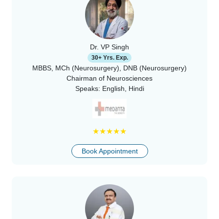
Dr. VP Singh
30+ Yrs. Exp.
MBBS, MCh (Neurosurgery), DNB (Neurosurgery)
Chairman of Neurosciences
Speaks:
English, Hindi
★
★
★
★
★
Book Appointment