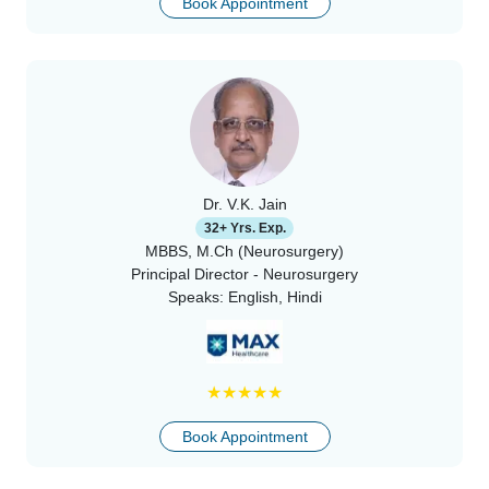
Book Appointment
Dr. V.K. Jain
32+ Yrs. Exp.
MBBS, M.Ch (Neurosurgery)
Principal Director - Neurosurgery
Speaks:
English, Hindi
★
★
★
★
★
Book Appointment