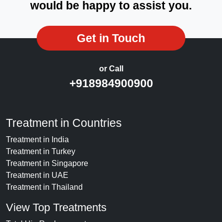
would be happy to assist you.
Get in Touch
or Call
+918984900900
Treatment in Countries
Treatment in India
Treatment in Turkey
Treatment in Singapore
Treatment in UAE
Treatment in Thailand
View Top Treatments