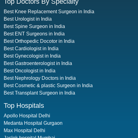
Top Doctors By Specialty
Best Knee Replacement Surgeon in India
Best Urologist in India
Best Spine Surgeon in India
Best ENT Surgeons in India
Best Orthopedic Docotor in India
Best Cardiologist in India
Best Gynecologist in India
Best Gastroenterologist in India
Best Oncologist in India
Best Nephrology Doctors in India
Best Cosmetic & plastic Surgeon in India
Best Transplant Surgeon in India
Top Hospitals
Apollo Hospital Delhi
Medanta Hospital Gurgaon
Max Hospital Delhi
Jaslok hospital Mumbai