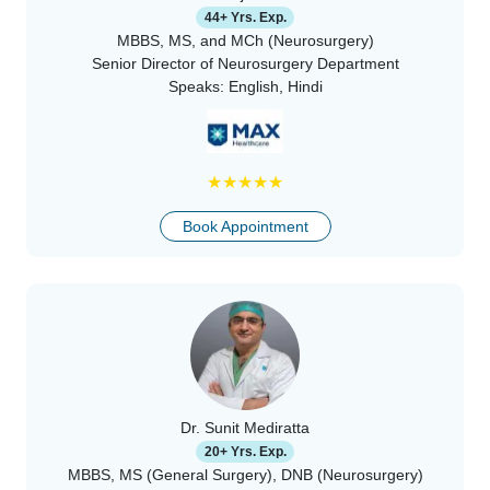
44+ Yrs. Exp.
MBBS, MS, and MCh (Neurosurgery)
Senior Director of Neurosurgery Department
Speaks:
English, Hindi
★
★
★
★
★
Book Appointment
Dr. Sunit Mediratta
20+ Yrs. Exp.
MBBS, MS (General Surgery), DNB (Neurosurgery)