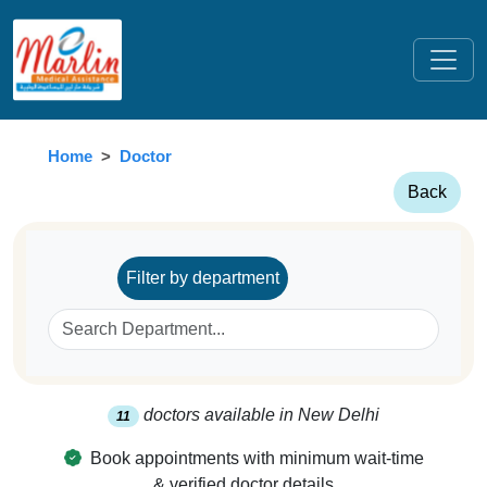
Home
Doctor
Back
Filter by department
doctors available in
New Delhi
11
Book appointments with minimum wait-time
& verified doctor details