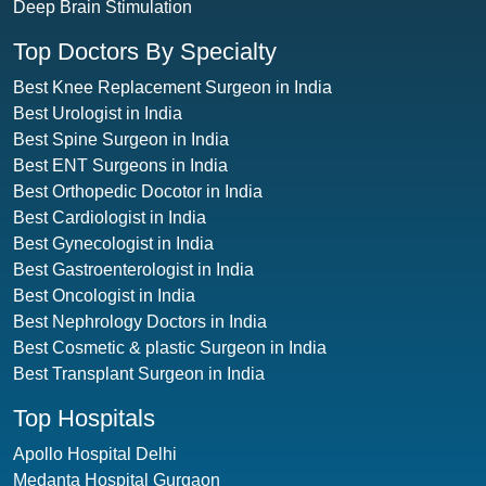
Deep Brain Stimulation
Top Doctors By Specialty
Best Knee Replacement Surgeon in India
Best Urologist in India
Best Spine Surgeon in India
Best ENT Surgeons in India
Best Orthopedic Docotor in India
Best Cardiologist in India
Best Gynecologist in India
Best Gastroenterologist in India
Best Oncologist in India
Best Nephrology Doctors in India
Best Cosmetic & plastic Surgeon in India
Best Transplant Surgeon in India
Top Hospitals
Apollo Hospital Delhi
Medanta Hospital Gurgaon