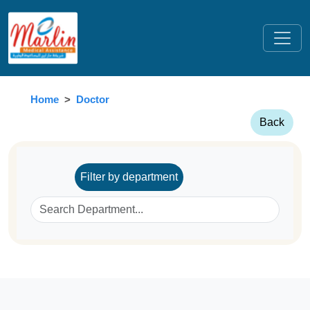
Home
Doctor
Back
Filter by department