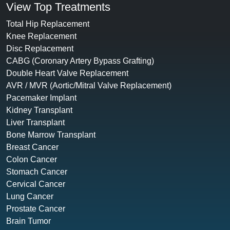
View Top Treatments
Total Hip Replacement
Knee Replacement
Disc Replacement
CABG (Coronary Artery Bypass Grafting)
Double Heart Valve Replacement
AVR / MVR (Aortic/Mitral Valve Replacement)
Pacemaker Implant
Kidney Transplant
Liver Transplant
Bone Marrow Transplant
Breast Cancer
Colon Cancer
Stomach Cancer
Cervical Cancer
Lung Cancer
Prostate Cancer
Brain Tumor