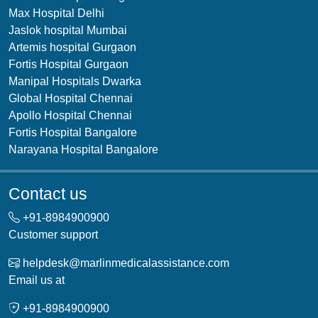
Max Hospital Delhi
Jaslok hospital Mumbai
Artemis hospital Gurgaon
Fortis Hospital Gurgaon
Manipal Hospitals Dwarka
Global Hospital Chennai
Apollo Hospital Chennai
Fortis Hospital Bangalore
Narayana Hospital Bangalore
Contact us
+91-
8984900900
Customer support
helpdesk@marlinmedicalassistance.com
Email us at
+91-
8984900900