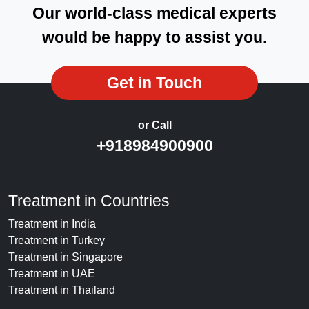
Our world-class medical experts
would be happy to assist you.
Get in Touch
or Call
+918984900900
Treatment in Countries
Treatment in India
Treatment in Turkey
Treatment in Singapore
Treatment in UAE
Treatment in Thailand