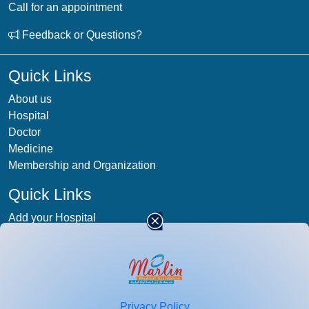
Call for an appointment
Feedback or Questions?
Quick Links
About us
Hospital
Doctor
Medicine
Membership and Organization
Quick Links
Add your Hospital
Term & condition
Privacy-Policy
Blog
Patient Photos
Privacy Policy