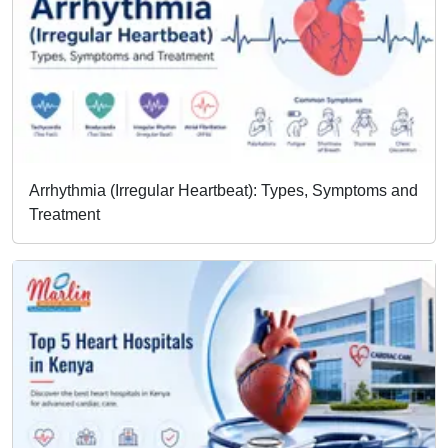
Arrhythmia (Irregular Heartbeat): Types, Symptoms and
Treatment