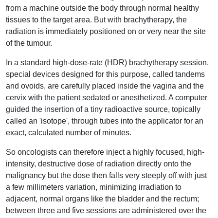
from a machine outside the body through normal healthy
tissues to the target area. But with brachytherapy, the
radiation is immediately positioned on or very near the site
of the tumour.
In a standard high-dose-rate (HDR) brachytherapy session,
special devices designed for this purpose, called tandems
and ovoids, are carefully placed inside the vagina and the
cervix with the patient sedated or anesthetized. A computer
guided the insertion of a tiny radioactive source, topically
called an 'isotope', through tubes into the applicator for an
exact, calculated number of minutes.
So oncologists can therefore inject a highly focused, high-
intensity, destructive dose of radiation directly onto the
malignancy but the dose then falls very steeply off with just
a few millimeters variation, minimizing irradiation to
adjacent, normal organs like the bladder and the rectum;
between three and five sessions are administered over the