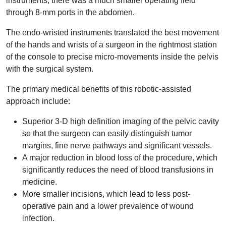
instruments, there was a much smaller operating field
through 8-mm ports in the abdomen.
The endo-wristed instruments translated the best movement
of the hands and wrists of a surgeon in the rightmost station
of the console to precise micro-movements inside the pelvis
with the surgical system.
The primary medical benefits of this robotic-assisted
approach include:
Superior 3-D high definition imaging of the pelvic cavity
so that the surgeon can easily distinguish tumor
margins, fine nerve pathways and significant vessels.
A major reduction in blood loss of the procedure, which
significantly reduces the need of blood transfusions in
medicine.
More smaller incisions, which lead to less post-
operative pain and a lower prevalence of wound
infection.