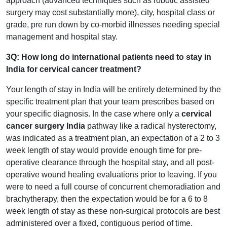
approach (advanced techniques such as robotic assisted
surgery may cost substantially more), city, hospital class or
grade, pre run down by co-morbid illnesses needing special
management and hospital stay.
3Q: How long do international patients need to stay in
India for cervical cancer treatment?
Your length of stay in India will be entirely determined by the
specific treatment plan that your team prescribes based on
your specific diagnosis. In the case where only a
cervical
cancer surgery India
pathway like a radical hysterectomy,
was indicated as a treatment plan, an expectation of a 2 to 3
week length of stay would provide enough time for pre-
operative clearance through the hospital stay, and all post-
operative wound healing evaluations prior to leaving. If you
were to need a full course of concurrent chemoradiation and
brachytherapy, then the expectation would be for a 6 to 8
week length of stay as these non-surgical protocols are best
administered over a fixed, contiguous period of time.