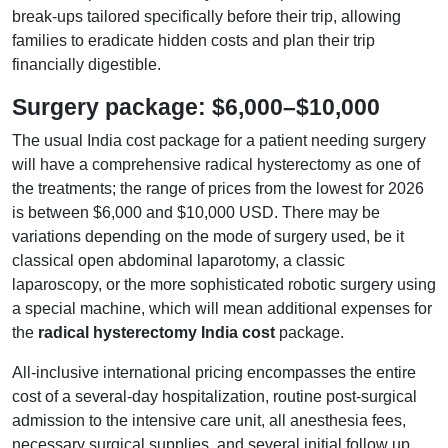
break-ups tailored specifically before their trip, allowing
families to eradicate hidden costs and plan their trip
financially digestible.
Surgery package: $6,000–$10,000
The usual India cost package for a patient needing surgery
will have a comprehensive radical hysterectomy as one of
the treatments; the range of prices from the lowest for 2026
is between $6,000 and $10,000 USD. There may be
variations depending on the mode of surgery used, be it
classical open abdominal laparotomy, a classic
laparoscopy, or the more sophisticated robotic surgery using
a special machine, which will mean additional expenses for
the
radical hysterectomy India cost
package.
All-inclusive international pricing encompasses the entire
cost of a several-day hospitalization, routine post-surgical
admission to the intensive care unit, all anesthesia fees,
necessary surgical supplies, and several initial follow up