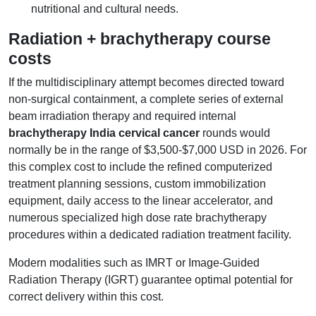
nutritional and cultural needs.
Radiation + brachytherapy course
costs
If the multidisciplinary attempt becomes directed toward
non-surgical containment, a complete series of external
beam irradiation therapy and required internal
brachytherapy India cervical cancer
rounds would
normally be in the range of $3,500-$7,000 USD in 2026. For
this complex cost to include the refined computerized
treatment planning sessions, custom immobilization
equipment, daily access to the linear accelerator, and
numerous specialized high dose rate brachytherapy
procedures within a dedicated radiation treatment facility.
Modern modalities such as IMRT or Image-Guided
Radiation Therapy (IGRT) guarantee optimal potential for
correct delivery within this cost.