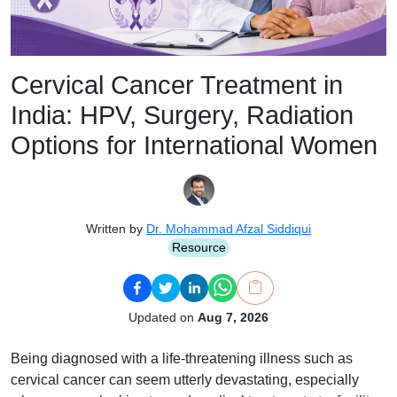
Cervical Cancer Treatment in
India: HPV, Surgery, Radiation
Options for International Women
Written by
Dr. Mohammad Afzal Siddiqui
Resource
Updated on
Aug 7, 2026
Being diagnosed with a life-threatening illness such as
cervical cancer can seem utterly devastating, especially