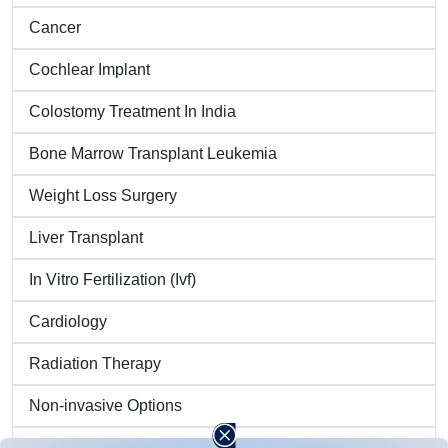
Cancer
Cochlear Implant
Colostomy Treatment In India
Bone Marrow Transplant Leukemia
Weight Loss Surgery
Liver Transplant
In Vitro Fertilization (Ivf)
Cardiology
Radiation Therapy
Non-invasive Options
Brain Tumor