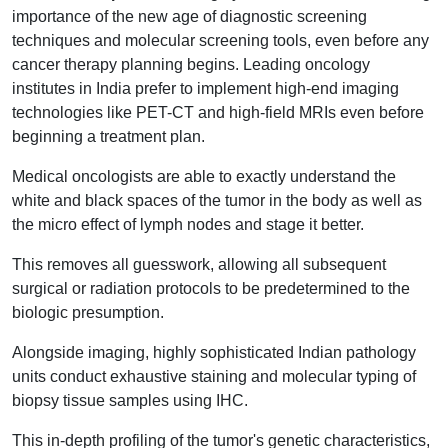
importance of the new age of diagnostic screening
techniques and molecular screening tools, even before any
cancer therapy planning begins. Leading oncology
institutes in India prefer to implement high-end imaging
technologies like PET-CT and high-field MRIs even before
beginning a treatment plan.
Medical oncologists are able to exactly understand the
white and black spaces of the tumor in the body as well as
the micro effect of lymph nodes and stage it better.
This removes all guesswork, allowing all subsequent
surgical or radiation protocols to be predetermined to the
biologic presumption.
Alongside imaging, highly sophisticated Indian pathology
units conduct exhaustive staining and molecular typing of
biopsy tissue samples using IHC.
This in-depth profiling of the tumor's genetic characteristics,