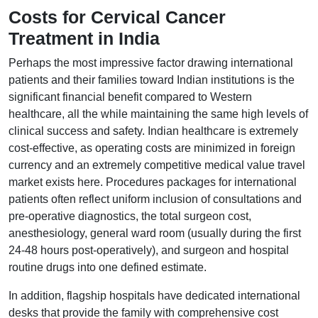
Costs for Cervical Cancer
Treatment in India
Perhaps the most impressive factor drawing international
patients and their families toward Indian institutions is the
significant financial benefit compared to Western
healthcare, all the while maintaining the same high levels of
clinical success and safety. Indian healthcare is extremely
cost-effective, as operating costs are minimized in foreign
currency and an extremely competitive medical value travel
market exists here. Procedures packages for international
patients often reflect uniform inclusion of consultations and
pre-operative diagnostics, the total surgeon cost,
anesthesiology, general ward room (usually during the first
24-48 hours post-operatively), and surgeon and hospital
routine drugs into one defined estimate.
In addition, flagship hospitals have dedicated international
desks that provide the family with comprehensive cost