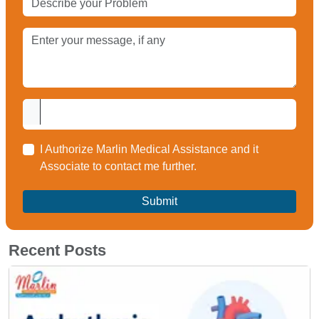
I Authorize Marlin Medical Assistance and it
Associate to contact me further.
Recent Posts