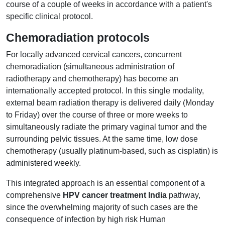
course of a couple of weeks in accordance with a patient's
specific clinical protocol.
Chemoradiation protocols
For locally advanced cervical cancers, concurrent
chemoradiation (simultaneous administration of
radiotherapy and chemotherapy) has become an
internationally accepted protocol. In this single modality,
external beam radiation therapy is delivered daily (Monday
to Friday) over the course of three or more weeks to
simultaneously radiate the primary vaginal tumor and the
surrounding pelvic tissues. At the same time, low dose
chemotherapy (usually platinum-based, such as cisplatin) is
administered weekly.
This integrated approach is an essential component of a
comprehensive
HPV cancer treatment India
pathway,
since the overwhelming majority of such cases are the
consequence of infection by high risk Human