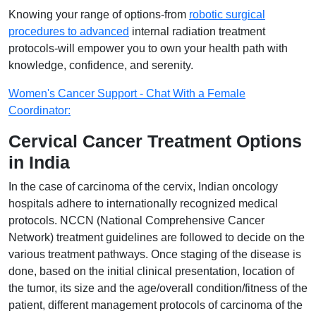
Knowing your range of options-from
robotic surgical
procedures to advanced
internal radiation treatment
protocols-will empower you to own your health path with
knowledge, confidence, and serenity.
Women's Cancer Support - Chat With a Female
Coordinator:
Cervical Cancer Treatment Options
in India
In the case of carcinoma of the cervix, Indian oncology
hospitals adhere to internationally recognized medical
protocols. NCCN (National Comprehensive Cancer
Network) treatment guidelines are followed to decide on the
various treatment pathways. Once staging of the disease is
done, based on the initial clinical presentation, location of
the tumor, its size and the age/overall condition/fitness of the
patient, different management protocols of carcinoma of the