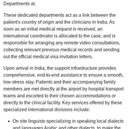
Departments at.
These dedicated departments act as a link between the
patient's country of origin and the clinicians in India. As
soon as an initial medical request is received, an
international coordinator is allocated to the case, and is
responsible for arranging any remote video consultations,
collecting relevant previous medical records and sending
out the official medical visa invitation letters.
Upon arrival in India, the support infrastructure provides
comprehensive, end-to-end assistance to ensure a smooth,
low-stress stay. Patients and their accompanying family
members are met directly at the airport by hospital transport
teams and escorted to their chosen accommodations or
directly to the clinical facility. Key services offered by these
specialized international divisions include:
On site linguists specializing in speaking local dialects
and languages Arabic and other dialects, to make the