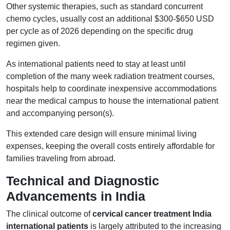
Other systemic therapies, such as standard concurrent
chemo cycles, usually cost an additional $300-$650 USD
per cycle as of 2026 depending on the specific drug
regimen given.
As international patients need to stay at least until
completion of the many week radiation treatment courses,
hospitals help to coordinate inexpensive accommodations
near the medical campus to house the international patient
and accompanying person(s).
This extended care design will ensure minimal living
expenses, keeping the overall costs entirely affordable for
families traveling from abroad.
Technical and Diagnostic
Advancements in India
The clinical outcome of
cervical cancer treatment India
international patients
is largely attributed to the increasing