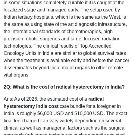
in some situations completely curable if it is caught at the
localized stage and managed early. The setup used by
Indian tertiary hospitals, which is the same as the West, is
the same as using state of the art diagnostic infrastructure,
the international standards of chemotherapies, high
precision robotic surgeries and target focused radiation
technologies. The clinical results of Top Accredited
Oncology Units in India are similar to global survival rates
when the treatment is available early and before the cancer
disseminates beyond local major organs to other remote
vital organs.
2Q: What is the cost of radical hysterectomy in India?
Ans: As of 2026, the estimated cost of a
radical
hysterectomy India cost
care bundle for a foreigner in
India is roughly $6,000 USD and $10,000 USD. The exact
final fee charged can vary widely depending on several
clinical as well as managerial factors such as the surgical