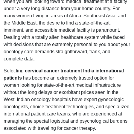
when you are looking toward medical treatment at a facility
under a very long distance from your home country. For
many women living in areas of Africa, Southeast Asia, and
the Middle East, the desire to find a state-of-the-art,
imminent, and accessible medical facility is paramount.
Dealing with a totally alien healthcare system while faced
with decisions that are extremely personal to you about your
oncology care demands straightforward, frank, and
complete data.
Selecting
cervical cancer treatment India international
patients
has become an extremely trusted option for
women looking for state-of-the-art medical infrastructure
without the long delays or exorbitant prices seen in the
West. Indian oncology hospitals have expert gynecologic
oncologists, choice treatment technologies, and specialized
international patient care teams, who are experienced at
managing the special logistical and psychological burdens
associated with traveling for cancer therapy.