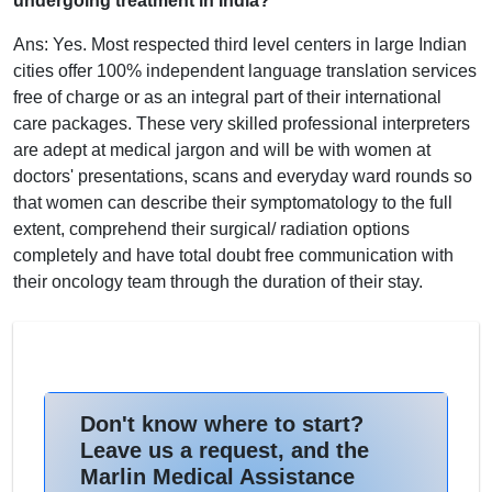
undergoing treatment in India?
Ans: Yes. Most respected third level centers in large Indian
cities offer 100% independent language translation services
free of charge or as an integral part of their international
care packages. These very skilled professional interpreters
are adept at medical jargon and will be with women at
doctors' presentations, scans and everyday ward rounds so
that women can describe their symptomatology to the full
extent, comprehend their surgical/ radiation options
completely and have total doubt free communication with
their oncology team through the duration of their stay.
Don't know where to start?
Leave us a request, and the
Marlin Medical Assistance