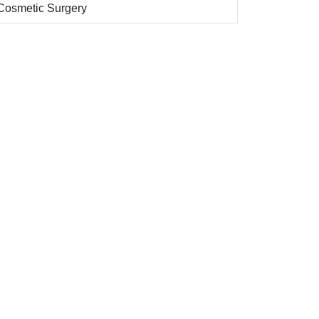
Cosmetic Surgery