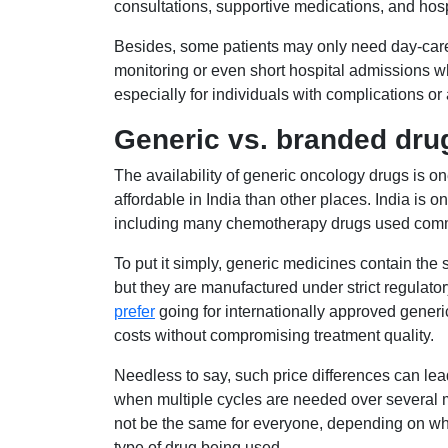
consultations, supportive medications, and hos
Besides, some patients may only need day-car
monitoring or even short hospital admissions wh
especially for individuals with complications o
Generic vs. branded drug
The availability of generic oncology drugs is 
affordable in India than other places. India is o
including many chemotherapy drugs used comm
To put it simply, generic medicines contain the
but they are manufactured under strict regulato
prefer
going for internationally approved gener
costs without compromising treatment quality.
Needless to say, such price differences can lead
when multiple cycles are needed over several m
not be the same for everyone, depending on wha
type of drug being used.