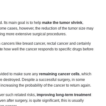
d. Its main goal is to help
make the tumor shrink
,
ome cases, however, the reduction of the tumor size may
ering more extensive surgical procedures.
cancers like breast cancer, rectal cancer and certainly
te how well the cancer responds to specific drugs before
ovided to make sure any
remaining cancer cells
, which
are destroyed. Despite a successful surgery, in some
increasing the probability of the cancer to return again.
er such related risks,
improving long-term treatment
n after surgery, is quite significant, this is usually