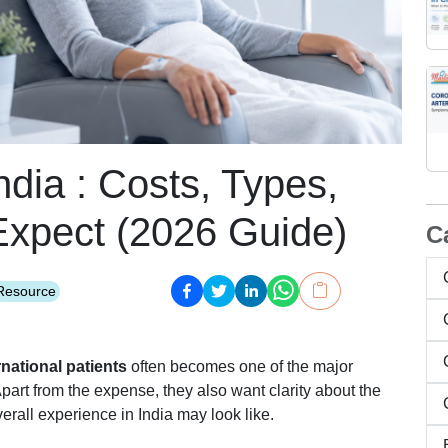
dia : Costs, Types,
Expect (2026 Guide)
C
Resource
national patients
often becomes one of the major
part from the expense, they also want clarity about the
rall experience in India may look like.