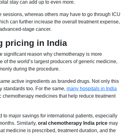
pital stay can add up to even more.
e sessions, whereas others may have to go through ICU
ich can further increase the overall treatment expense,
r advanced-stage cancer.
 pricing in India
one significant reason why chemotherapy is more
ne of the world’s largest producers of generic medicine,
only during the procedure.
 same active ingredients as branded drugs. Not only this
ry standards too. For the same,
many hospitals in India
ic chemotherapy medicines that help reduce treatment
 to major savings for international patients, especially
onths. Similarly,
oral chemotherapy India price
may
t medicine is prescribed, treatment duration, and the