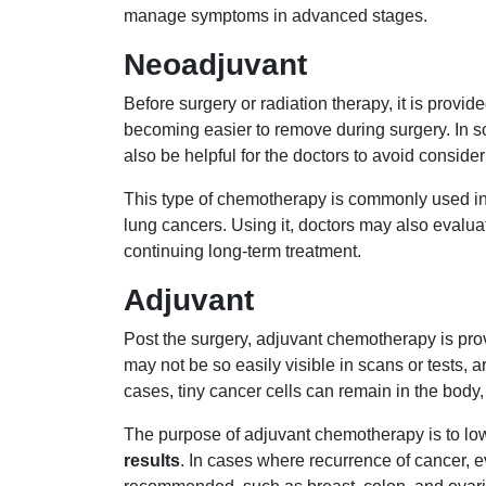
manage symptoms in advanced stages.
Neoadjuvant
Before surgery or radiation therapy, it is provide
becoming easier to remove during surgery. In s
also be helpful for the doctors to avoid consid
This type of chemotherapy is commonly used in 
lung cancers. Using it, doctors may also evalua
continuing long-term treatment.
Adjuvant
Post the surgery, adjuvant chemotherapy is pr
may not be so easily visible in scans or tests, 
cases, tiny cancer cells can remain in the body, 
The purpose of adjuvant chemotherapy is to low
results
. In cases where recurrence of cancer, eve