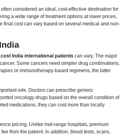
 often considered an ideal, cost-effective destination for
ering a wide range of treatment options at lower prices,
e final cost can vary based on several medical and non-
India
ost India international patients
can vary. The major
 of cancer. Some cancers need simpler drug combinations,
rapies or immunotherapy-based regimens, the latter
mportant role. Doctors can prescribe generic
orted oncology drugs based on the overall condition of
orted medications, they can cost more than locally
luence pricing. Unlike mid-range hospitals, premium
ee from the patient. In addition, blood tests, scans,