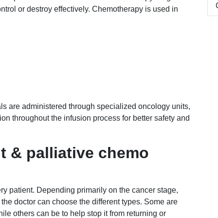
ntrol or destroy effectively. Chemotherapy is used in
ls are administered through specialized oncology units,
on throughout the infusion process for better safety and
t & palliative chemo
ry patient. Depending primarily on the cancer stage,
, the doctor can choose the different types. Some are
hile others can be to help stop it from returning or