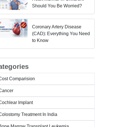
Should You Be Worried?
Coronary Artery Disease
(CAD): Everything You Need
to Know
ategories
Cost Comparision
Cancer
Cochlear Implant
Colostomy Treatment In India
Bone Marrow Transplant Leukemia