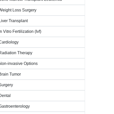
Weight Loss Surgery
Liver Transplant
In Vitro Fertilization (Ivf)
Cardiology
Radiation Therapy
Non-invasive Options
Brain Tumor
Surgery
Dental
Gastroenterology