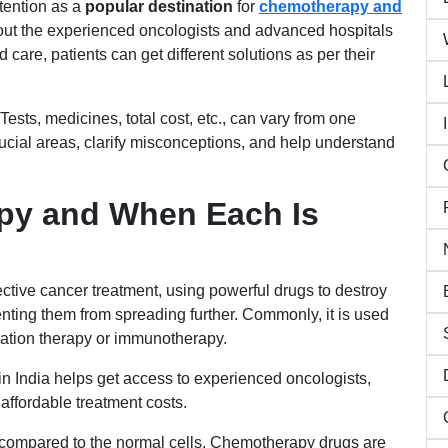
tention as a
popular destination
for
chemotherapy and
bout the experienced oncologists and advanced hospitals
 care, patients can get different solutions as per their
ests, medicines, total cost, etc., can vary from one
rucial areas, clarify misconceptions, and help understand
py and When Each Is
ctive cancer treatment, using powerful drugs to destroy
enting them from spreading further. Commonly, it is used
diation therapy or immunotherapy.
in India helps get access to experienced oncologists,
affordable treatment costs.
s compared to the normal cells. Chemotherapy drugs are