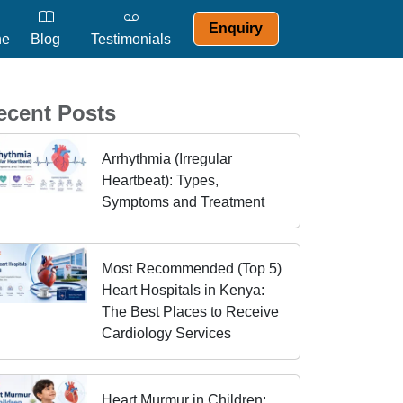
Enquiry
ne
Blog
Testimonials
ecent Posts
Arrhythmia (Irregular
Heartbeat): Types,
Symptoms and Treatment
Most Recommended (Top 5)
Heart Hospitals in Kenya:
The Best Places to Receive
Cardiology Services
Heart Murmur in Children: