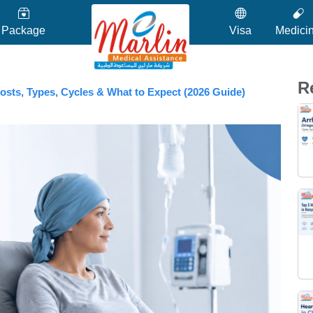
Package
Visa
Medici
R
osts, Types, Cycles & What to Expect (2026 Guide)