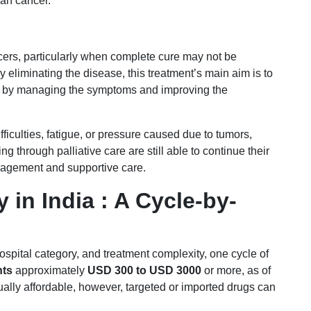
an cancer.
cers, particularly when complete cure may not be
y eliminating the disease, this treatment’s main aim is to
ief by managing the symptoms and improving the
ifficulties, fatigue, or pressure caused due to tumors,
through palliative care are still able to continue their
nagement and supportive care.
in India : A Cycle-by-
spital category, and treatment complexity, one cycle of
nts
approximately
USD 300 to USD 3000
or more, as of
lly affordable, however, targeted or imported drugs can