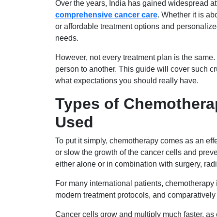
Over the years, India has gained widespread at
comprehensive cancer care
. Whether it is a
or affordable treatment options and personalized
needs.
However, not every treatment plan is the same. T
person to another. This guide will cover such c
what expectations you should really have.
Types of Chemothera
Used
To put it simply, chemotherapy comes as an effe
or slow the growth of the cancer cells and prev
either alone or in combination with surgery, ra
For many international patients, chemotherapy 
modern treatment protocols, and comparatively 
Cancer cells grow and multiply much faster, a