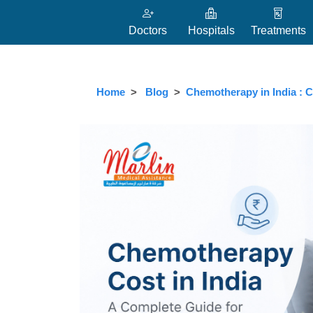
Doctors
Hospitals
Treatments
Home
Blog
Chemotherapy in India : C