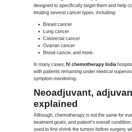
designed to specifically target them and help co
treating several cancer types, including:
Breast cancer
Lung cancer
Colorectal cancer
Ovarian cancer
Blood cancer, and more.
In many cases,
IV chemotherapy India
hospita
with patients remaining under medical supervisi
symptom monitoring.
Neoadjuvant, adjuvan
explained
Although, chemotherapy is not the same for eve
treatment goals, and patient’s overall condition
used to first shrink the tumors before surgery, w