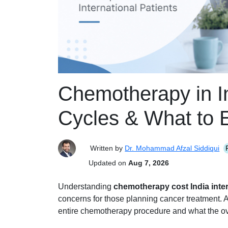
Chemotherapy in In
Cycles & What to 
Written by
Dr. Mohammad Afzal Siddiqui
Updated on
Aug 7, 2026
Understanding
chemotherapy cost India inter
concerns for those planning cancer treatment. A
entire chemotherapy procedure and what the ove