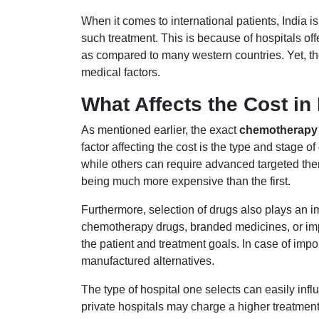
When it comes to international patients, India is
such treatment. This is because of hospitals off
as compared to many western countries. Yet, th
medical factors.
What Affects the Cost in 
As mentioned earlier, the exact
chemotherapy c
factor affecting the cost is the type and stage
while others can require advanced targeted the
being much more expensive than the first.
Furthermore, selection of drugs also plays an i
chemotherapy drugs, branded medicines, or imp
the patient and treatment goals. In case of imp
manufactured alternatives.
The type of hospital one selects can easily inf
private hospitals may charge a higher treatment f