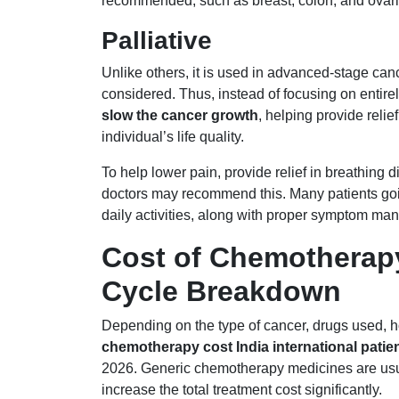
recommended, such as breast, colon, and ovari
Palliative
Unlike others, it is used in advanced-stage can
considered. Thus, instead of focusing on entirel
slow the cancer growth
, helping provide rel
individual’s life quality.
To help lower pain, provide relief in breathing d
doctors may recommend this. Many patients going 
daily activities, along with proper symptom ma
Cost of Chemotherapy 
Cycle Breakdown
Depending on the type of cancer, drugs used, ho
chemotherapy cost India international patie
2026. Generic chemotherapy medicines are usua
increase the total treatment cost significantly.