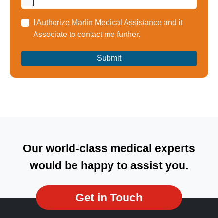
I Authorize Marlin Medical Assistance and it
Associate to contact me further.
Our world-class medical experts
would be happy to assist you.
Get in Touch