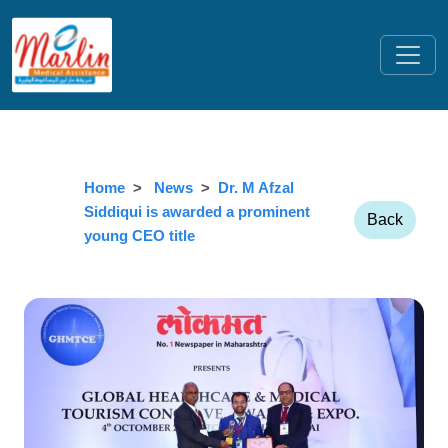
Home
News
Dr. M Afzal
Siddiqui is awarded a prominent
Back
young CEO title