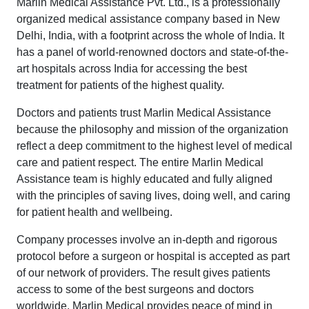
Marlin Medical Assistance Pvt. Ltd., is a professionally
organized medical assistance company based in New
Delhi, India, with a footprint across the whole of India. It
has a panel of world-renowned doctors and state-of-the-
art hospitals across India for accessing the best
treatment for patients of the highest quality.
Doctors and patients trust Marlin Medical Assistance
because the philosophy and mission of the organization
reflect a deep commitment to the highest level of medical
care and patient respect. The entire Marlin Medical
Assistance team is highly educated and fully aligned
with the principles of saving lives, doing well, and caring
for patient health and wellbeing.
Company processes involve an in-depth and rigorous
protocol before a surgeon or hospital is accepted as part
of our network of providers. The result gives patients
access to some of the best surgeons and doctors
worldwide. Marlin Medical provides peace of mind in