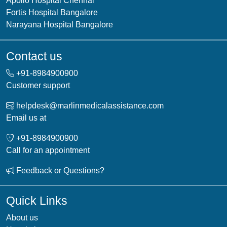
Apollo Hospital Chennai
Fortis Hospital Bangalore
Narayana Hospital Bangalore
Contact us
+91-
8984900900
Customer support
helpdesk@marlinmedicalassistance.com
Email us at
+91-
8984900900
Call for an appointment
Feedback or Questions?
Quick Links
About us