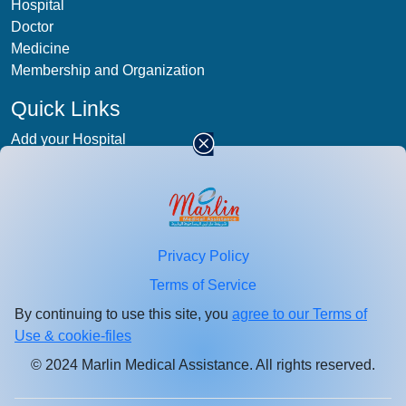
Hospital
Doctor
Medicine
Membership and Organization
Quick Links
Add your Hospital
Term & condition
Privacy-Policy
Blog
Patient Photos
Privacy Policy
Stay
connected
Terms of Service
Enter your email id for healthcare updates.
By continuing to use this site, you
agree to our Terms of
Use & cookie-files
© 2024 Marlin Medical Assistance. All rights reserved.