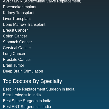
AVR / MVR (Aortic/Mitral Valve Replacement)
Pacemaker Implant
Kidney Transplant
Liver Transplant
Bone Marrow Transplant
Breast Cancer
Colon Cancer
Stomach Cancer
Cervical Cancer
Lung Cancer
Prostate Cancer
Brain Tumor
Deep Brain Stimulation
Top Doctors By Specialty
Best Knee Replacement Surgeon in India
Best Urologist in India
Best Spine Surgeon in India
Best ENT Surgeons in India