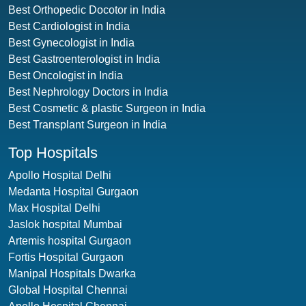
Best Orthopedic Docotor in India
Best Cardiologist in India
Best Gynecologist in India
Best Gastroenterologist in India
Best Oncologist in India
Best Nephrology Doctors in India
Best Cosmetic & plastic Surgeon in India
Best Transplant Surgeon in India
Top Hospitals
Apollo Hospital Delhi
Medanta Hospital Gurgaon
Max Hospital Delhi
Jaslok hospital Mumbai
Artemis hospital Gurgaon
Fortis Hospital Gurgaon
Manipal Hospitals Dwarka
Global Hospital Chennai