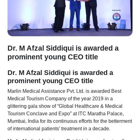
Dr. M Afzal Siddiqui is awarded a
prominent young CEO title
Dr. M Afzal Siddiqui is awarded a
prominent young CEO title
Marlin Medical Assistance Pvt. Ltd. is awarded Best
Medical Tourism Company of the year 2019 in a
glittering gala show of “Global Healthcare & Medical
Tourism Conclave and Expo” at ITC Maratha Palace,
Mumbai, India for its continuous efforts for the betterment
of international patients’ treatment in a decade.