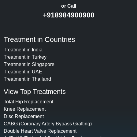
or Call
+918984900900
Treatment in Countries
Treatment in India
Treatment in Turkey
Treatment in Singapore
Treatment in UAE
Treatment in Thailand
View Top Treatments
Total Hip Replacement
Knee Replacement
Disc Replacement
CABG (Coronary Artery Bypass Grafting)
Double Heart Valve Replacement