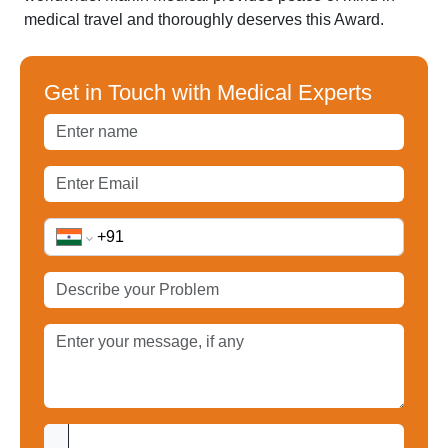
medical travel and thoroughly deserves this Award.
Get in Touch with Medical Experts