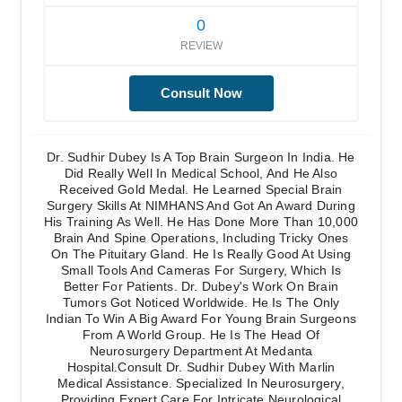
0
REVIEW
Consult Now
Dr. Sudhir Dubey Is A Top Brain Surgeon In India. He
Did Really Well In Medical School, And He Also
Received Gold Medal. He Learned Special Brain
Surgery Skills At NIMHANS And Got An Award During
His Training As Well. He Has Done More Than 10,000
Brain And Spine Operations, Including Tricky Ones
On The Pituitary Gland. He Is Really Good At Using
Small Tools And Cameras For Surgery, Which Is
Better For Patients. Dr. Dubey's Work On Brain
Tumors Got Noticed Worldwide. He Is The Only
Indian To Win A Big Award For Young Brain Surgeons
From A World Group. He Is The Head Of
Neurosurgery Department At Medanta
Hospital.Consult Dr. Sudhir Dubey With Marlin
Medical Assistance. Specialized In Neurosurgery,
Providing Expert Care For Intricate Neurological