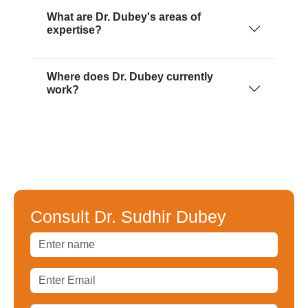
What are Dr. Dubey's areas of
expertise?
Where does Dr. Dubey currently
work?
Consult Dr. Sudhir Dubey