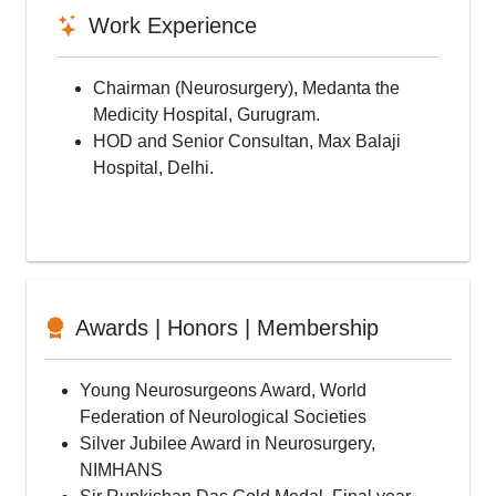
Work Experience
Chairman (Neurosurgery), Medanta the
Medicity Hospital, Gurugram.
HOD and Senior Consultan, Max Balaji
Hospital, Delhi.
Awards | Honors | Membership
Young Neurosurgeons Award, World
Federation of Neurological Societies
Silver Jubilee Award in Neurosurgery,
NIMHANS