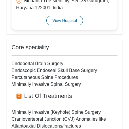
Medanta The Medicity, Sec-38 Gurugram,
Haryana 122001, India
View Hospital
Core speciality
Endoportal Brain Surgery
Endoscopic Endoseal Skull Base Surgery
Percutaneous Spine Procedures
Minimally Invasive Spinal Surgery
List Of Treatments
Minimally Invasive (Keyhole) Spine Surgery
Craniovertebral Junction (CVJ) Anomalies like
Atlantoaxial Dislocations/fractures