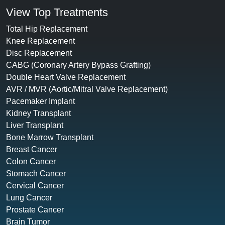
View Top Treatments
Total Hip Replacement
Knee Replacement
Disc Replacement
CABG (Coronary Artery Bypass Grafting)
Double Heart Valve Replacement
AVR / MVR (Aortic/Mitral Valve Replacement)
Pacemaker Implant
Kidney Transplant
Liver Transplant
Bone Marrow Transplant
Breast Cancer
Colon Cancer
Stomach Cancer
Cervical Cancer
Lung Cancer
Prostate Cancer
Brain Tumor