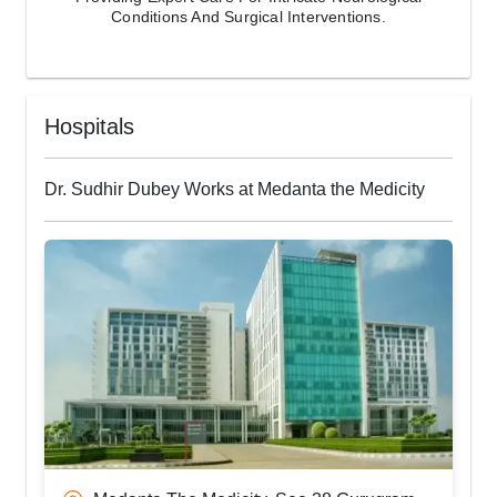
Conditions And Surgical Interventions.
Hospitals
Dr. Sudhir Dubey Works at Medanta the Medicity