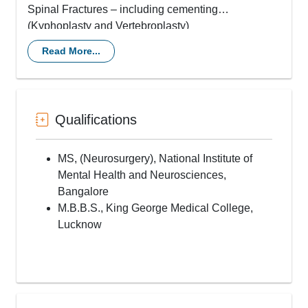
Spinal Fractures – including cementing
(Kyphoplasty and Vertebroplasty)
Endoscopic Spine Surgery (for slipped discs and
Read More...
tumors)
Spinal Deformity correction (Kyphosis and
Scoliosis)
Spinal Tumors – including keyhole tumor removal
Qualifications
Disc replacement (Artifical Disc Placements)
Spinal Tuberculosis & Discitis
Craniotomy for Tumors and Trauma
MS, (Neurosurgery), National Institute of
Shunts, CSF diversion procedures including theco-
Mental Health and Neurosciences,
peritoneal shunts
Bangalore
Spinal decompression and fixation
M.B.B.S., King George Medical College,
Deep Brain stimulation for Parkinson’s disease,
Lucknow
dystonia and Spinal Cord Stimulation
Intrathecal Drug Delivery systems (Baclofen pump,
Morphine pump
Vagal Nerve stimulation
Epilepsy surgery