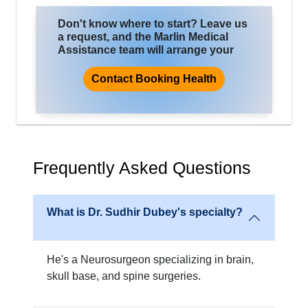
Don't know where to start? Leave us
a request, and the Marlin Medical
Assistance team will arrange your
trip for treatment, where you will
improve the quality of life and health.
Contact Booking Health
Frequently Asked Questions
What is Dr. Sudhir Dubey's specialty?
He's a Neurosurgeon specializing in brain,
skull base, and spine surgeries.