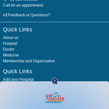
Call for an appointment
Feedback or Questions?
Quick Links
About us
Hospital
Doctor
Medicine
Membership and Organization
Quick Links
Add your Hospital
Term & condition
Privacy-Policy
Blog
Patient Photos