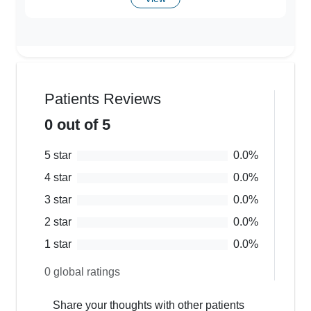
Patients Reviews
0
out of 5
5
star
0.0
%
4
star
0.0
%
3
star
0.0
%
2
star
0.0
%
1
star
0.0
%
0
global ratings
Share your thoughts with other patients