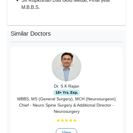
Sir Rupkishan Das Gold Medal, Final year
M.B.B.S.
Similar Doctors
Dr. S K Rajan
18+ Yrs. Exp.
MBBS, MS (General Surgery), MCH (Neurosurgeon)
Chief - Neuro Spine Surgery & Additional Director -
Neurosurgery
★
★
★
★
★
View