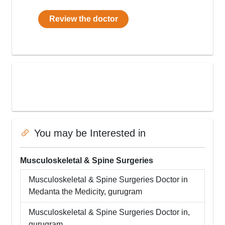
Review the doctor
You may be Interested in
Musculoskeletal & Spine Surgeries
Musculoskeletal & Spine Surgeries
Doctor in
Medanta the Medicity
,
gurugram
Musculoskeletal & Spine Surgeries
Doctor in,
gurugram