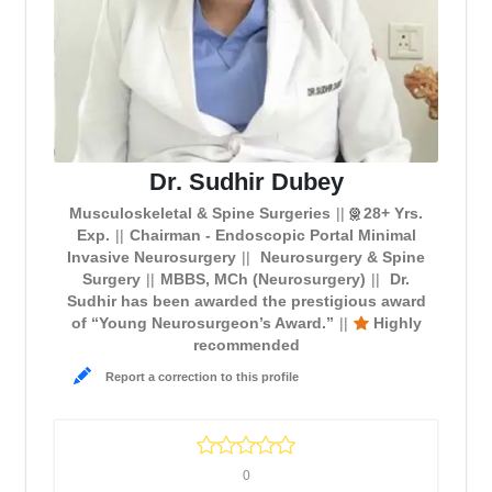
Dr. Sudhir Dubey
Musculoskeletal & Spine Surgeries
28+ Yrs.
Exp.
Chairman - Endoscopic Portal Minimal
Invasive Neurosurgery
Neurosurgery & Spine
Surgery
MBBS, MCh (Neurosurgery)
Dr.
Sudhir has been awarded the prestigious award
of “Young Neurosurgeon’s Award.”
Highly
recommended
Report a correction to this profile
0