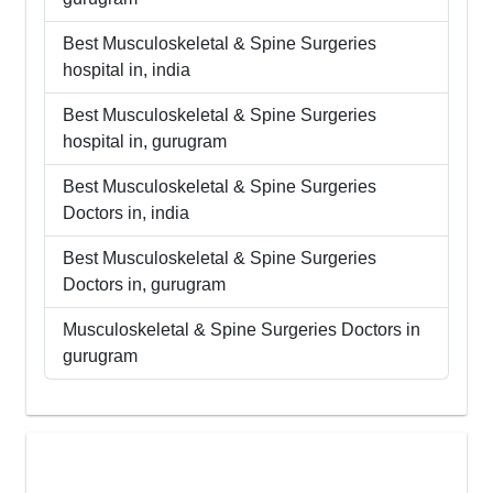
Best
Musculoskeletal & Spine Surgeries
hospital in,
india
Best
Musculoskeletal & Spine Surgeries
hospital in,
gurugram
Best
Musculoskeletal & Spine Surgeries
Doctors in,
india
Best
Musculoskeletal & Spine Surgeries
Doctors in,
gurugram
Musculoskeletal & Spine Surgeries
Doctors in
gurugram