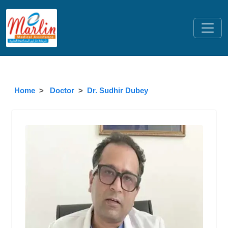
Home
Doctor
Dr. Sudhir Dubey