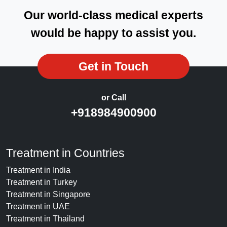
Our world-class medical experts
would be happy to assist you.
Get in Touch
or Call
+918984900900
Treatment in Countries
Treatment in India
Treatment in Turkey
Treatment in Singapore
Treatment in UAE
Treatment in Thailand