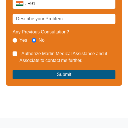
Any Previous Consultation?
Yes
No
I Authorize Marlin Medical Assistance and it
Associate to contact me further.