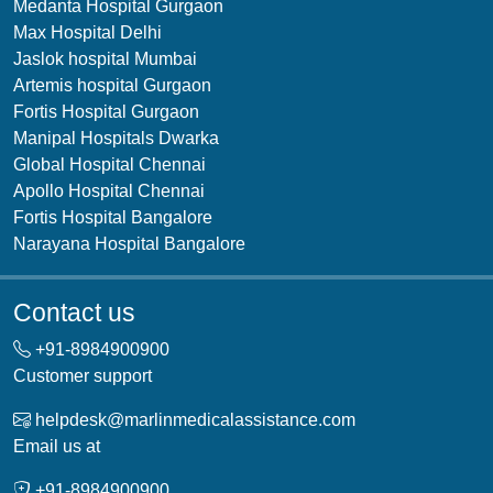
Medanta Hospital Gurgaon
Max Hospital Delhi
Jaslok hospital Mumbai
Artemis hospital Gurgaon
Fortis Hospital Gurgaon
Manipal Hospitals Dwarka
Global Hospital Chennai
Apollo Hospital Chennai
Fortis Hospital Bangalore
Narayana Hospital Bangalore
Contact us
+91-
8984900900
Customer support
helpdesk@marlinmedicalassistance.com
Email us at
+91-
8984900900