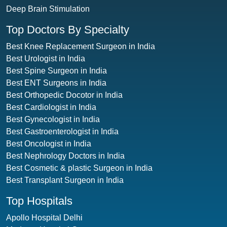
Deep Brain Stimulation
Top Doctors By Specialty
Best Knee Replacement Surgeon in India
Best Urologist in India
Best Spine Surgeon in India
Best ENT Surgeons in India
Best Orthopedic Docotor in India
Best Cardiologist in India
Best Gynecologist in India
Best Gastroenterologist in India
Best Oncologist in India
Best Nephrology Doctors in India
Best Cosmetic & plastic Surgeon in India
Best Transplant Surgeon in India
Top Hospitals
Apollo Hospital Delhi