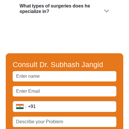
What types of surgeries does he
specialize in?
Consult Dr. Subhash Jangid