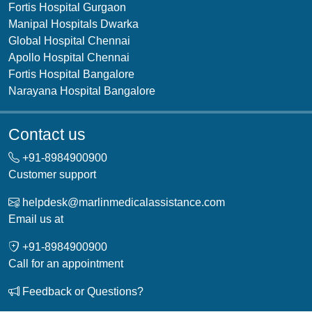
Fortis Hospital Gurgaon
Manipal Hospitals Dwarka
Global Hospital Chennai
Apollo Hospital Chennai
Fortis Hospital Bangalore
Narayana Hospital Bangalore
Contact us
+91-
8984900900
Customer support
helpdesk@marlinmedicalassistance.com
Email us at
+91-
8984900900
Call for an appointment
Feedback or Questions?