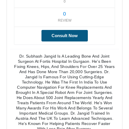
0
0
REVIEW
Consult Now
Dr. Subhash Jangid Is A Leading Bone And Joint
Surgeon At Fortis Hospital In Gurgaon. He's Been
Fixing Knees, Hips, And Shoulders For Over 25 Years
And Has Done More Than 20,000 Surgeries. Dr.
Jangid Is Famous For Using Cutting-Edge
Technology. He Was The First In India To Use
Computer Navigation For Knee Replacements And
Brought In A Special Robot Arm For Joint Surgeries.
He Does About 500 Joint Replacements Yearly And
Treats Patients From Around The World. He's Won
Many Awards For His Work And Belongs To Several
Important Medical Groups. Dr. Jangid Trained In
Austria And The UK To Learn Advanced Techniques.
He's Known For Helping Patients Recover Faster
With Less Pain After Surgery.