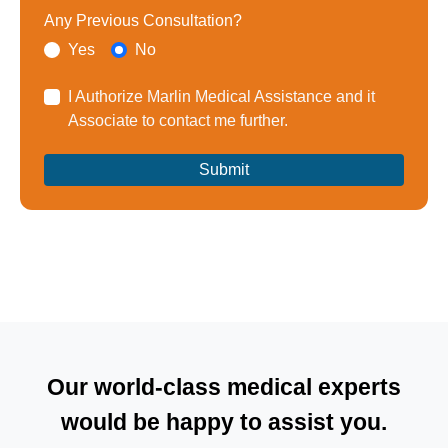
Any Previous Consultation?
Yes
No
I Authorize Marlin Medical Assistance and it
Associate to contact me further.
Our world-class medical experts
would be happy to assist you.