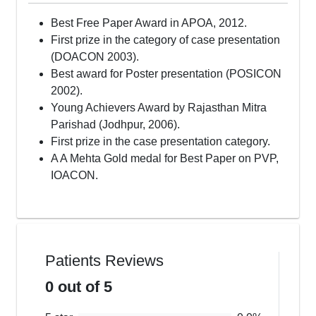
Best Free Paper Award in APOA, 2012.
First prize in the category of case presentation
(DOACON 2003).
Best award for Poster presentation (POSICON
2002).
Young Achievers Award by Rajasthan Mitra
Parishad (Jodhpur, 2006).
First prize in the case presentation category.
A A Mehta Gold medal for Best Paper on PVP,
IOACON.
Patients Reviews
0
out of 5