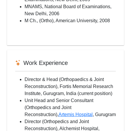
MNAMS, National Board of Examinations,
New Delhi, 2006
M Ch., (Ortho), American University, 2008
Work Experience
Director & Head (Orthopaedics & Joint
Reconstruction), Fortis Memorial Research
Institute, Gurugram, India (current position)
Unit Head and Senior Consultant
(Orthopedics and Joint
Reconstruction),
Artemis Hospital
, Gurugram
Director (Orthopedics and Joint
Reconstruction), Alchemist Hospital,