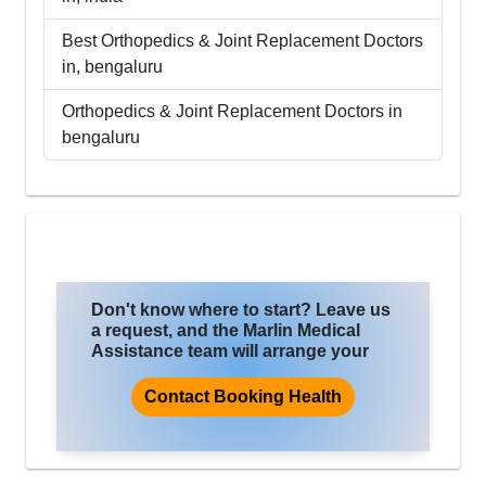
Best
Orthopedics & Joint Replacement
Doctors
in,
bengaluru
Orthopedics & Joint Replacement
Doctors in
bengaluru
Don't know where to start? Leave us
a request, and the Marlin Medical
Assistance team will arrange your
trip for treatment, where you will
improve the quality of life and health.
Contact Booking Health