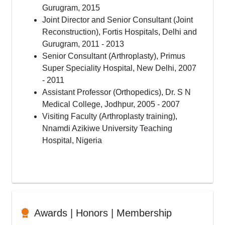
Gurugram, 2015
Joint Director and Senior Consultant (Joint
Reconstruction), Fortis Hospitals, Delhi and
Gurugram, 2011 - 2013
Senior Consultant (Arthroplasty), Primus
Super Speciality Hospital, New Delhi, 2007
- 2011
Assistant Professor (Orthopedics), Dr. S N
Medical College, Jodhpur, 2005 - 2007
Visiting Faculty (Arthroplasty training),
Nnamdi Azikiwe University Teaching
Hospital, Nigeria
Awards | Honors | Membership