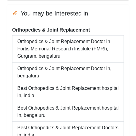
You may be Interested in
Orthopedics & Joint Replacement
Orthopedics & Joint Replacement
Doctor in
Fortis Memorial Research Institute (FMRI),
Gurgram
,
bengaluru
Orthopedics & Joint Replacement
Doctor in,
bengaluru
Best
Orthopedics & Joint Replacement
hospital
in,
india
Best
Orthopedics & Joint Replacement
hospital
in,
bengaluru
Best
Orthopedics & Joint Replacement
Doctors
in,
india