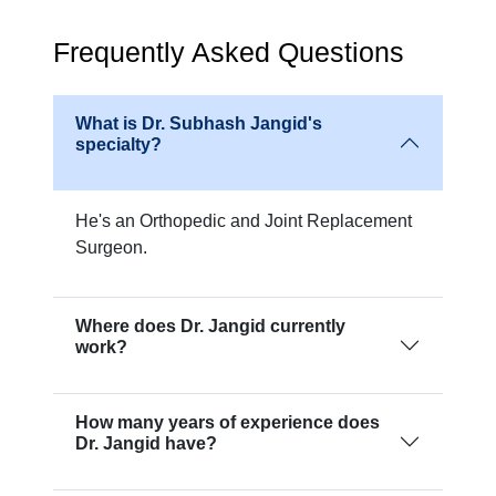
Frequently Asked Questions
What is Dr. Subhash Jangid's
specialty?
He's an Orthopedic and Joint Replacement
Surgeon.
Where does Dr. Jangid currently
work?
How many years of experience does
Dr. Jangid have?