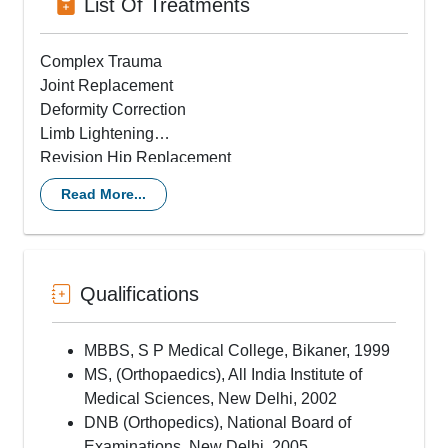
List Of Treatments
Complex Trauma
Joint Replacement
Deformity Correction
Limb Lightening
Revision Hip Replacement
Minimally Invasive Hip Replacement
Read More...
ACL Reconstruction
Knee Replacement Surgery
Revision Single Knee Replacement
Qualifications
MBBS, S P Medical College, Bikaner, 1999
MS, (Orthopaedics), All India Institute of
Medical Sciences, New Delhi, 2002
DNB (Orthopedics), National Board of
Examinations, New Delhi, 2005