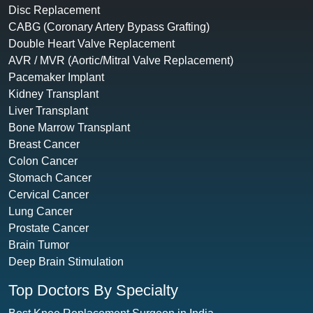
Disc Replacement
CABG (Coronary Artery Bypass Grafting)
Double Heart Valve Replacement
AVR / MVR (Aortic/Mitral Valve Replacement)
Pacemaker Implant
Kidney Transplant
Liver Transplant
Bone Marrow Transplant
Breast Cancer
Colon Cancer
Stomach Cancer
Cervical Cancer
Lung Cancer
Prostate Cancer
Brain Tumor
Deep Brain Stimulation
Top Doctors By Specialty