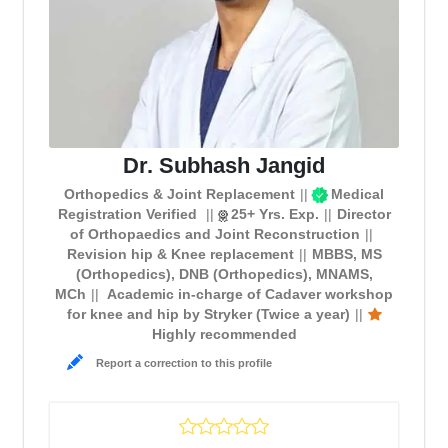
Dr. Subhash Jangid
Orthopedics & Joint Replacement
Medical
Registration Verified
25+ Yrs. Exp.
Director
of Orthopaedics and Joint Reconstruction
Revision hip & Knee replacement
MBBS, MS
(Orthopedics), DNB (Orthopedics), MNAMS,
MCh
Academic in-charge of Cadaver workshop
for knee and hip by Stryker (Twice a year)
Highly recommended
Report a correction to this profile