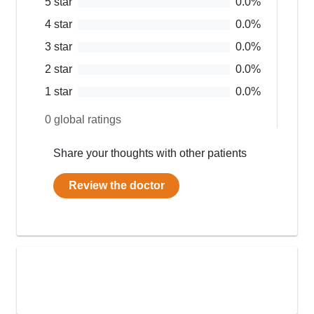
5
star
0.0
%
4
star
0.0
%
3
star
0.0
%
2
star
0.0
%
1
star
0.0
%
0
global ratings
Share your thoughts with other patients
Review the doctor