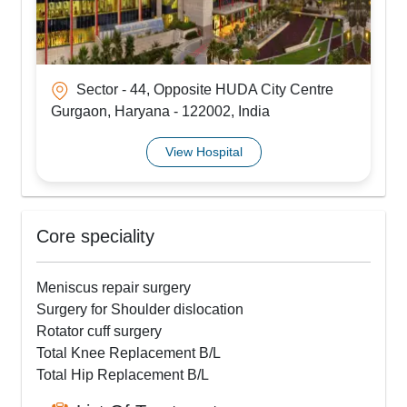
Sector - 44, Opposite HUDA City Centre
Gurgaon, Haryana - 122002, India
View Hospital
Core speciality
Meniscus repair surgery
Surgery for Shoulder dislocation
Rotator cuff surgery
Total Knee Replacement B/L
Total Hip Replacement B/L