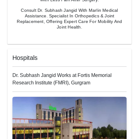
Consult Dr. Subhash Jangid With Marlin Medical
Assistance. Specialist In Orthopedics & Joint
Replacement, Offering Expert Care For Mobility And
Joint Health.
Hospitals
Dr. Subhash Jangid Works at Fortis Memorial
Research Institute (FMRI), Gurgram