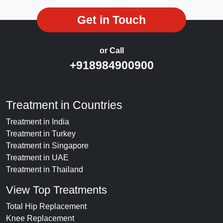
Get in Touch
or Call
+918984900900
Treatment in Countries
Treatment in India
Treatment in Turkey
Treatment in Singapore
Treatment in UAE
Treatment in Thailand
View Top Treatments
Total Hip Replacement
Knee Replacement