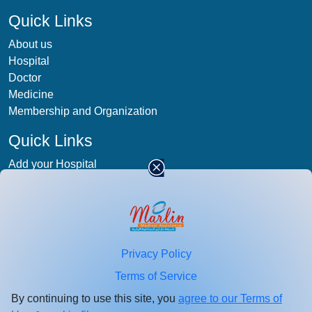
Quick Links
About us
Hospital
Doctor
Medicine
Membership and Organization
Quick Links
Add your Hospital
Term & condition
Privacy-Policy
Blog
Patient Photos
Privacy Policy
Stay
connected
Terms of Service
Enter your email id for healthcare updates.
By continuing to use this site, you
agree to our Terms of