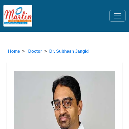
Home
Doctor
Dr. Subhash Jangid