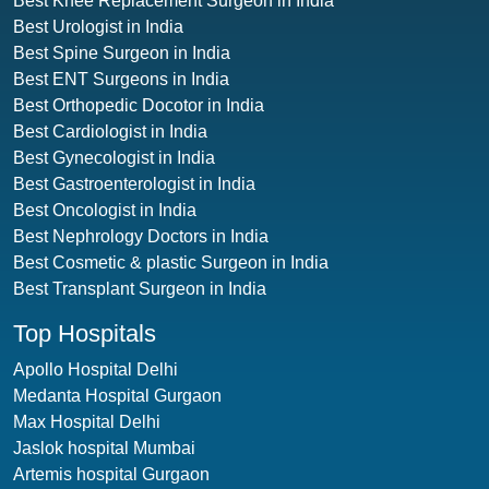
Best Knee Replacement Surgeon in India
Best Urologist in India
Best Spine Surgeon in India
Best ENT Surgeons in India
Best Orthopedic Docotor in India
Best Cardiologist in India
Best Gynecologist in India
Best Gastroenterologist in India
Best Oncologist in India
Best Nephrology Doctors in India
Best Cosmetic & plastic Surgeon in India
Best Transplant Surgeon in India
Top Hospitals
Apollo Hospital Delhi
Medanta Hospital Gurgaon
Max Hospital Delhi
Jaslok hospital Mumbai
Artemis hospital Gurgaon