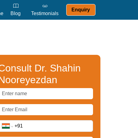
Enquiry
ne
Blog
Testimonials
Consult Dr. Shahin
Nooreyezdan