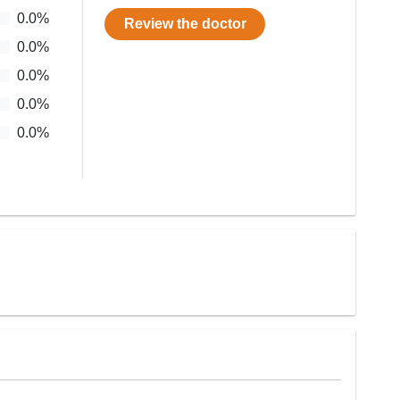
0.0
%
Review the doctor
0.0
%
0.0
%
0.0
%
0.0
%