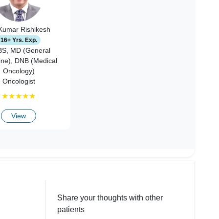
 Kumar Rishikesh
16+ Yrs. Exp.
S, MD (General
ine), DNB (Medical
Oncology)
Oncologist
★
★
★
★
★
View
Share your thoughts with other
patients