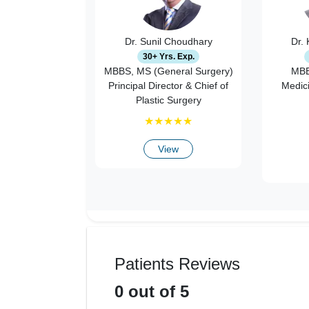
Dr. Sunil Choudhary
Dr.
30+ Yrs. Exp.
MBBS, MS (General Surgery)
MBB
Principal Director & Chief of
Medic
Plastic Surgery
★
★
★
★
★
View
Patients Reviews
0
out of 5