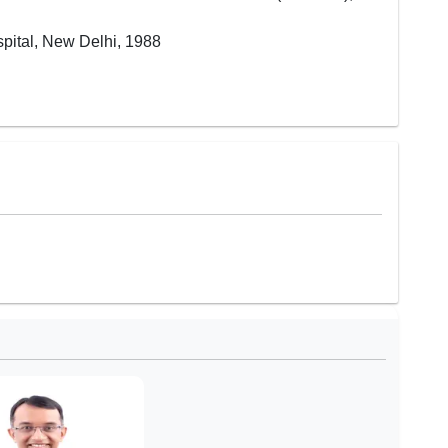
pital, New Delhi, 1988