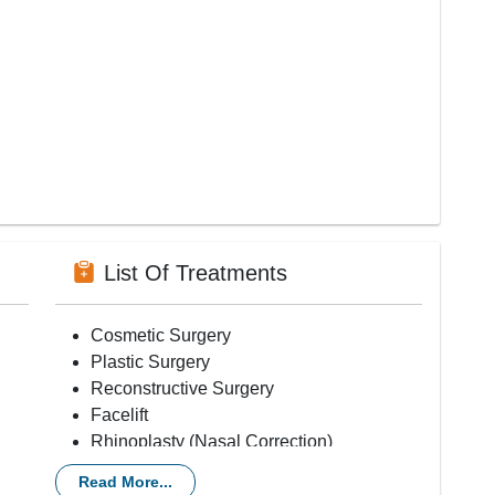
List Of Treatments
Cosmetic Surgery
Plastic Surgery
Reconstructive Surgery
Facelift
Rhinoplasty (Nasal Correction)
Liposuction
Read More...
Breast Augmentation (Implants)