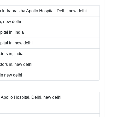
n
Indraprastha Apollo Hospital, Delhi
,
new delhi
n,
new delhi
ital in,
india
ital in,
new delhi
tors in,
india
tors in,
new delhi
in
new delhi
 Apollo Hospital, Delhi
,
new delhi