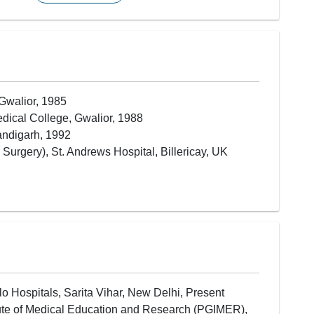
Hair Transplantation (FUE / FUT)
Breast Reconstruction (Post-Cancer)
Burn Care & Burn Reconstruction
Skin Grafting
Nose Reconstruction
Ear Reconstruction
Gwalior, 1985
Facial Reconstruction Surgery
dical College, Gwalior, 1988
Hand Surgery
andigarh, 1992
Limb Reattachment Surgery
urgery), St. Andrews Hospital, Billericay, UK
Microvascular Surgery (Microsurgery)
Trauma & Accident Reconstruction
Scar Revision
Soft Tissue Reconstruction
Flap Reconstruction Surgery
Fat Grafting
lo Hospitals, Sarita Vihar, New Delhi, Present
itute of Medical Education and Research (PGIMER),