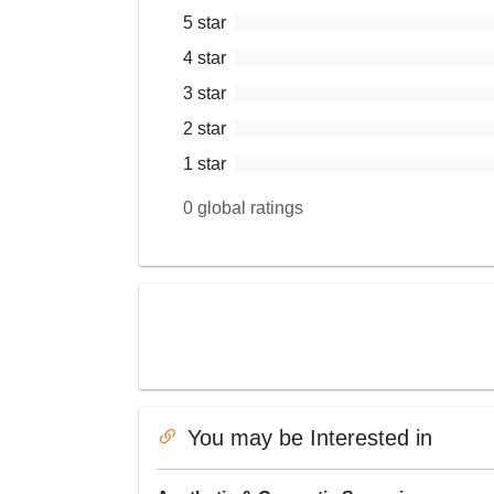
5
star
4
star
3
star
2
star
1
star
0
global ratings
You may be Interested in