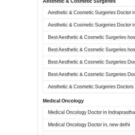
Aesthetic & Cosmetic Surgeries
Aesthetic & Cosmetic Surgeries
Doctor i
Aesthetic & Cosmetic Surgeries
Doctor i
Best
Aesthetic & Cosmetic Surgeries
hosp
Best
Aesthetic & Cosmetic Surgeries
hosp
Best
Aesthetic & Cosmetic Surgeries
Doc
Best
Aesthetic & Cosmetic Surgeries
Doc
Aesthetic & Cosmetic Surgeries
Doctors 
Medical Oncology
Medical Oncology
Doctor in
Indraprastha
Medical Oncology
Doctor in,
new delhi