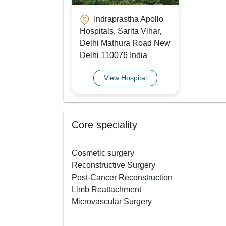
Indraprastha Apollo
Hospitals, Sarita Vihar,
Delhi Mathura Road New
Delhi 110076 India
View Hospital
Core speciality
Cosmetic surgery
Reconstructive Surgery
Post-Cancer Reconstruction
Limb Reattachment
Microvascular Surgery