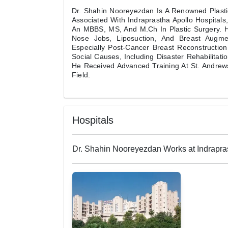
Dr. Shahin Nooreyezdan Is A Renowned Plastic
Associated With Indraprastha Apollo Hospital
An MBBS, MS, And M.Ch In Plastic Surgery. Hi
Nose Jobs, Liposuction, And Breast Augmen
Especially Post-Cancer Breast Reconstructio
Social Causes, Including Disaster Rehabilitat
He Received Advanced Training At St. Andrew
Field.
Hospitals
Dr. Shahin Nooreyezdan Works at Indrapras