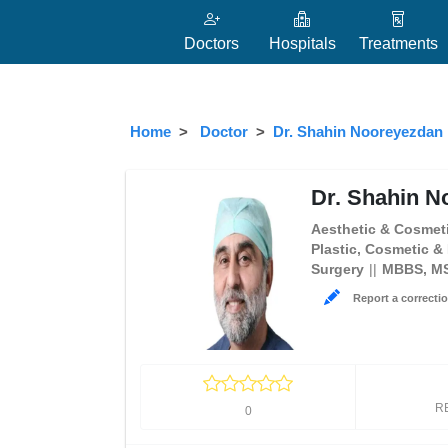
Doctors
Hospitals
Treatments
Home
Doctor
Dr. Shahin Nooreyezdan
Dr. Shahin N
Aesthetic & Cosmeti
Plastic, Cosmetic &
Surgery
MBBS, M
Report a correctio
R
0