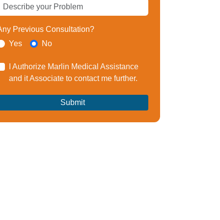
Any Previous Consultation?
Yes
No
I Authorize Marlin Medical Assistance
and it Associate to contact me further.