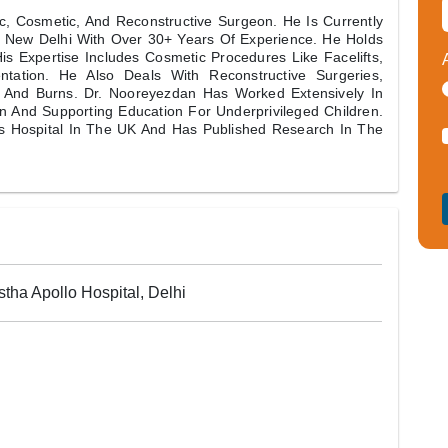
, Cosmetic, And Reconstructive Surgeon. He Is Currently
s, New Delhi With Over 30+ Years Of Experience. He Holds
s Expertise Includes Cosmetic Procedures Like Facelifts,
tation. He Also Deals With Reconstructive Surgeries,
n And Burns. Dr. Nooreyezdan Has Worked Extensively In
ion And Supporting Education For Underprivileged Children.
s Hospital In The UK And Has Published Research In The
tha Apollo Hospital, Delhi