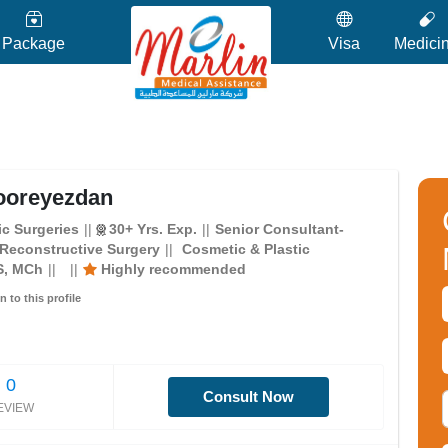
Package
Visa
Medici
ooreyezdan
c Surgeries
30+ Yrs. Exp.
Senior Consultant-
 Reconstructive Surgery
Cosmetic & Plastic
S, MCh
Highly recommended
n to this profile
0
Consult Now
EVIEW