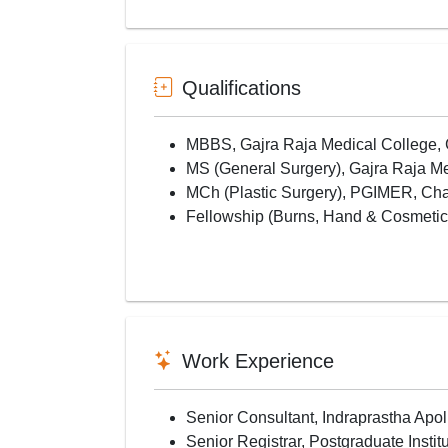
Qualifications
MBBS, Gajra Raja Medical College, 
MS (General Surgery), Gajra Raja Me
MCh (Plastic Surgery), PGIMER, Ch
Fellowship (Burns, Hand & Cosmetic S
Work Experience
Senior Consultant, Indraprastha Apol
Senior Registrar, Postgraduate Inst