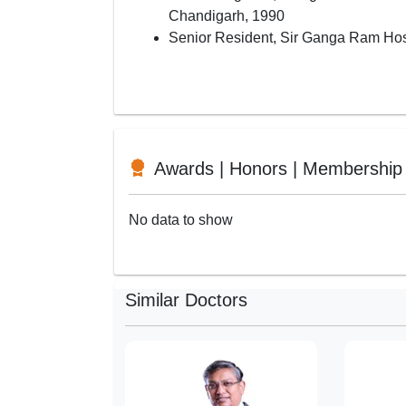
Chandigarh, 1990
Senior Resident, Sir Ganga Ram Hos
Awards | Honors | Membership
No data to show
Similar Doctors