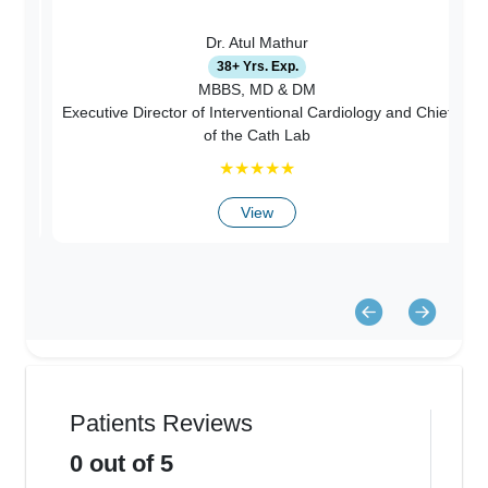
Dr. Atul Mathur
38+ Yrs. Exp.
c
MBBS, MD & DM
Executive Director of Interventional Cardiology and Chief
ry
of the Cath Lab
★
★
★
★
★
View
Patients Reviews
0
out of 5