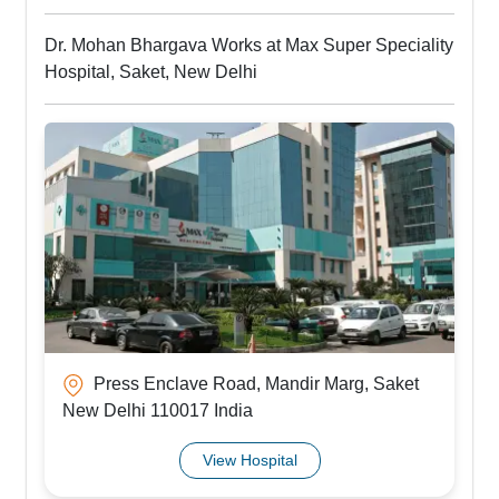
Dr. Mohan Bhargava Works at Max Super Speciality
Hospital, Saket, New Delhi
Press Enclave Road, Mandir Marg, Saket
New Delhi 110017 India
View Hospital