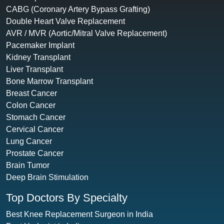
CABG (Coronary Artery Bypass Grafting)
Double Heart Valve Replacement
AVR / MVR (Aortic/Mitral Valve Replacement)
Pacemaker Implant
Kidney Transplant
Liver Transplant
Bone Marrow Transplant
Breast Cancer
Colon Cancer
Stomach Cancer
Cervical Cancer
Lung Cancer
Prostate Cancer
Brain Tumor
Deep Brain Stimulation
Top Doctors By Specialty
Best Knee Replacement Surgeon in India