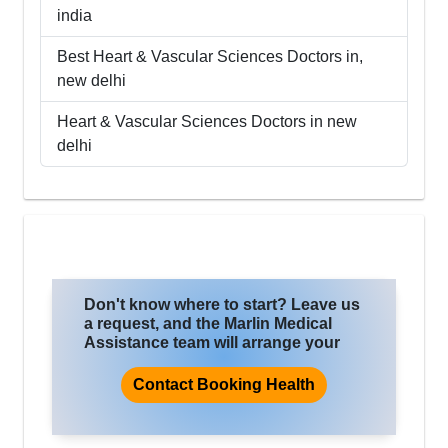
india
Best
Heart & Vascular Sciences
Doctors in,
new delhi
Heart & Vascular Sciences
Doctors in
new
delhi
Don't know where to start? Leave us
a request, and the Marlin Medical
Assistance team will arrange your
trip for treatment, where you will
improve the quality of life and health.
Contact Booking Health