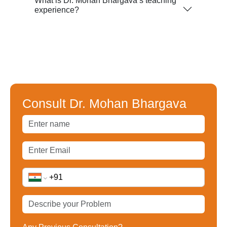
What is Dr. Mohan Bhargava’s teaching
experience?
Consult Dr. Mohan Bhargava