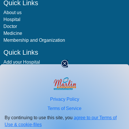
Quick Links
About us
Hospital
Doctor
Medicine
Membership and Organization
Quick Links
Add your Hospital
Term & condition
Privacy-Policy
Blog
Patient Photos
Privacy Policy
Stay
connected
Terms of Service
Enter your email id for healthcare updates.
By continuing to use this site, you
agree to our Terms of
Use & cookie-files