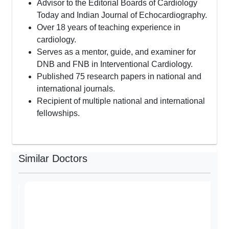
Advisor to the Editorial Boards of Cardiology
Today and Indian Journal of Echocardiography.
Over 18 years of teaching experience in
cardiology.
Serves as a mentor, guide, and examiner for
DNB and FNB in Interventional Cardiology.
Published 75 research papers in national and
international journals.
Recipient of multiple national and international
fellowships.
Similar Doctors