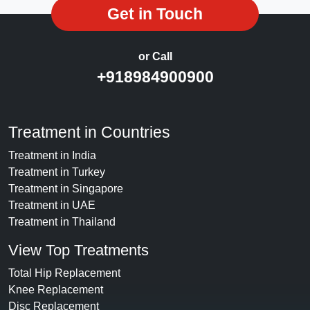
Get in Touch
or Call
+918984900900
Treatment in Countries
Treatment in India
Treatment in Turkey
Treatment in Singapore
Treatment in UAE
Treatment in Thailand
View Top Treatments
Total Hip Replacement
Knee Replacement
Disc Replacement