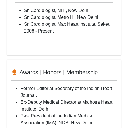
Rotational Atherectomy for calcified lesions
Transradial Interventions
Sr. Cardiologist, MHI, New Delhi
Peripheral Interventions including Carotid Renal
Sr. Cardiologist, Metro HI, New Delhi
Device Closure of Congenital Heart Defects
Sr. Cardiologist, Max Heart Institute, Saket,
Pacemakers, ICD’s
2008 - Present
Cardiac Resynchronisation Therapy Implants(CRT)
Balloon Valvuloplasty(BPV, BMV)
Electrophysiology Study
Radiofrequency ablations(EPS/RFA)
Read More...
Awards | Honors | Membership
Former Editorial Secretary of the Indian Heart
Journal.
Ex-Deputy Medical Director at Malhotra Heart
Institute, Delhi.
Past President of the Indian Medical
Association (IMA), NDB, New Delhi.