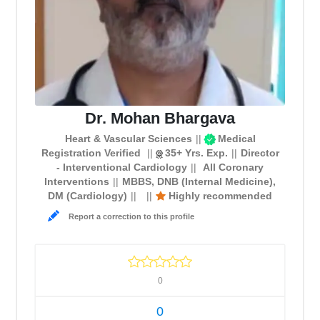
Dr. Mohan Bhargava
Heart & Vascular Sciences
Medical
Registration Verified
35+ Yrs. Exp.
Director
- Interventional Cardiology
All Coronary
Interventions
MBBS, DNB (Internal Medicine),
DM (Cardiology)
Highly recommended
Report a correction to this profile
0
0