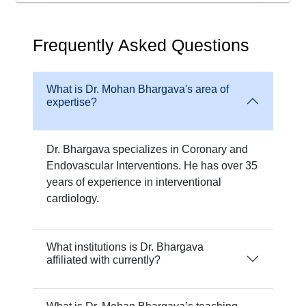
Frequently Asked Questions
What is Dr. Mohan Bhargava's area of
expertise?
Dr. Bhargava specializes in Coronary and
Endovascular Interventions. He has over 35
years of experience in interventional
cardiology.
What institutions is Dr. Bhargava
affiliated with currently?