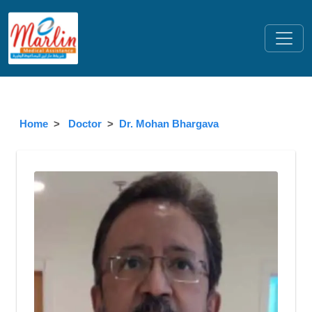
Home
Doctor
Dr. Mohan Bhargava