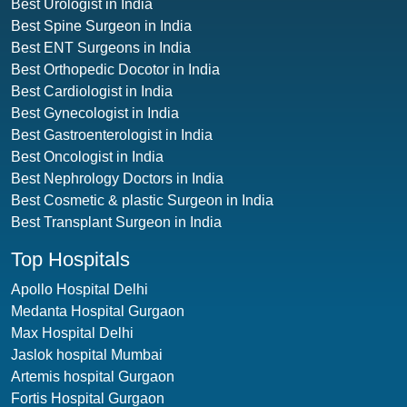
Best Urologist in India
Best Spine Surgeon in India
Best ENT Surgeons in India
Best Orthopedic Docotor in India
Best Cardiologist in India
Best Gynecologist in India
Best Gastroenterologist in India
Best Oncologist in India
Best Nephrology Doctors in India
Best Cosmetic & plastic Surgeon in India
Best Transplant Surgeon in India
Top Hospitals
Apollo Hospital Delhi
Medanta Hospital Gurgaon
Max Hospital Delhi
Jaslok hospital Mumbai
Artemis hospital Gurgaon
Fortis Hospital Gurgaon