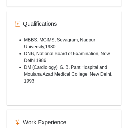
Mitral Valvoplasty
ASD Device Closure
PDA Device Closure
VSD Device Closure
Qualifications
RSOV Device Closure
COA Stenting
MBBS, MGIMS, Sevagram, Nagpur
Ballon Atrial Septostomy
University,1980
Paravalvular Leak Closure
DNB, National Board of Examination, New
MAPCA Coiling
Delhi 1986
PDA Stenting
DM (Cardiology), G. B. Pant Hospital and
RVOT Perforation
Moulana Azad Medical College, New Delhi,
AORTO-ILIAC INTERVENTION
1993
Femoral Artery Intervention
Subclavian Artery Angioplasty
Carotid Artery Angioplasty
Pericardiocentesis
Complex Coronary Interventions
Bifurcations angioplasty
Work Experience
Chronic Total Occlusion