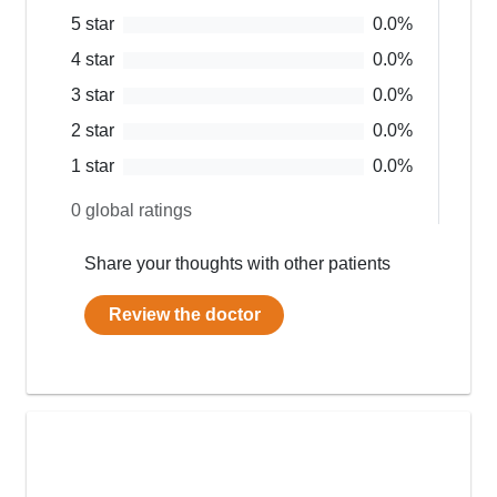
5
star
0.0
%
4
star
0.0
%
3
star
0.0
%
2
star
0.0
%
1
star
0.0
%
0
global ratings
Share your thoughts with other patients
Review the doctor