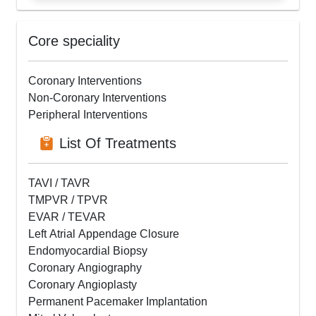
Core speciality
Coronary Interventions
Non-Coronary Interventions
Peripheral Interventions
List Of Treatments
TAVI / TAVR
TMPVR / TPVR
EVAR / TEVAR
Left Atrial Appendage Closure
Endomyocardial Biopsy
Coronary Angiography
Coronary Angioplasty
Permanent Pacemaker Implantation