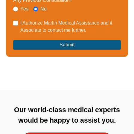
Any Previous Consultation?
Yes
No
I Authorize Marlin Medical Assistance and it
Associate to contact me further.
Our world-class medical experts
would be happy to assist you.