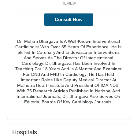
REVIEW
Consult Now
Dr. Mohan Bhargava Is A Well-Known Interventional
Cardiologist With Over 35 Years Of Experience. He Is
Skilled In Coronary And Endovascular Interventions
And Serves As The Director Of Interventional
Cardiology. Dr. Bhargava Has Been Involved In
Teaching For 18 Years And Is A Mentor And Examiner
For DNB And FNB In Cardiology. He Has Held
Important Roles Like Deputy Medical Director At
Malhotra Heart Institute And President Of IMA NDB.
With 75 Research Articles Published In National And
International Journals, Dr. Bhargava Also Serves On
Editorial Boards Of Key Cardiology Journals.
Hospitals