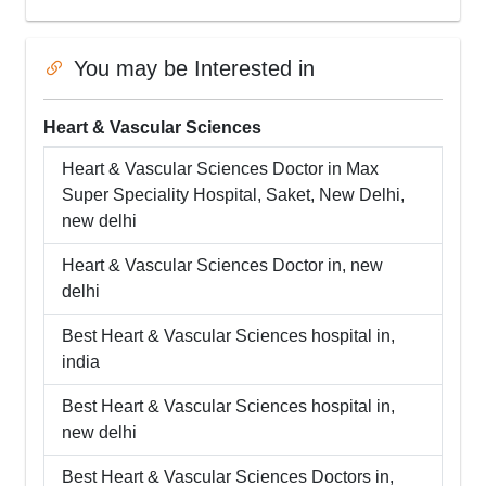
You may be Interested in
Heart & Vascular Sciences
Heart & Vascular Sciences
Doctor in
Max
Super Speciality Hospital, Saket, New Delhi
,
new delhi
Heart & Vascular Sciences
Doctor in,
new
delhi
Best
Heart & Vascular Sciences
hospital in,
india
Best
Heart & Vascular Sciences
hospital in,
new delhi
Best
Heart & Vascular Sciences
Doctors in,