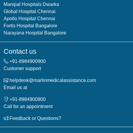
Manipal Hospitals Dwarka
Global Hospital Chennai
Apollo Hospital Chennai
Fortis Hospital Bangalore
Narayana Hospital Bangalore
Contact us
+91-
8984900900
Customer support
helpdesk@marlinmedicalassistance.com
Email us at
+91-
8984900900
Call for an appointment
Feedback or Questions?