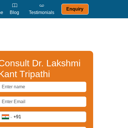
Enquiry
ne
Blog
Testimonials
Consult Dr. Lakshmi
Kant Tripathi