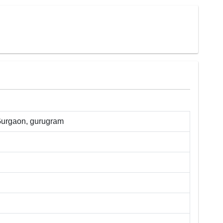
Gurgaon
,
gurugram