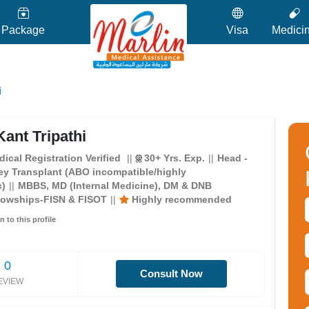
Package
Visa
Medici
i
ant Tripathi
ical Registration Verified
30+ Yrs. Exp.
Head -
ey Transplant (ABO incompatible/highly
c)
MBBS, MD (Internal Medicine), DM & DNB
lowships-FISN & FISOT
Highly recommended
n to this profile
0
Consult Now
EVIEW