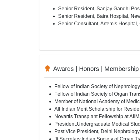
Senior Resident, Sanjay Gandhi Post
Senior Resident, Batra Hospital, Ne
Senior Consultant, Artemis Hospital,
Awards | Honors | Membership
Fellow of Indian Society of Nephrolog
Fellow of Indian Society of Organ Tra
Member of National Academy of Medi
All Indian Merit Scholarship for Reside
Novartis Transplant Fellowship at AI
President,Undergraduate Medical Stud
Past Vice President, Delhi Nephrolog
Jt Secretary,Indian Society of Organ T