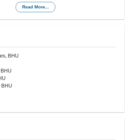
sensitized and incompatible transplantations
Read More...
nces, BHU
, BHU
BHU
), BHU