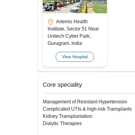
Artemis Health
Institute, Sector 51 Near
Unitech Cyber Park,
Gurugram, India
View Hospital
Core speciality
Management of Resistant Hypertension
Complicated UTIs & high-risk Transplants
Kidney Transplantation
Dialytic Therapies