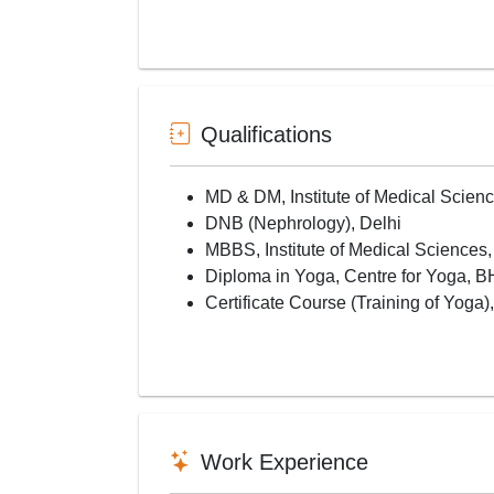
Qualifications
MD & DM, Institute of Medical Scie
DNB (Nephrology), Delhi
MBBS, Institute of Medical Sciences
Diploma in Yoga, Centre for Yoga, 
Certificate Course (Training of Yoga
Work Experience