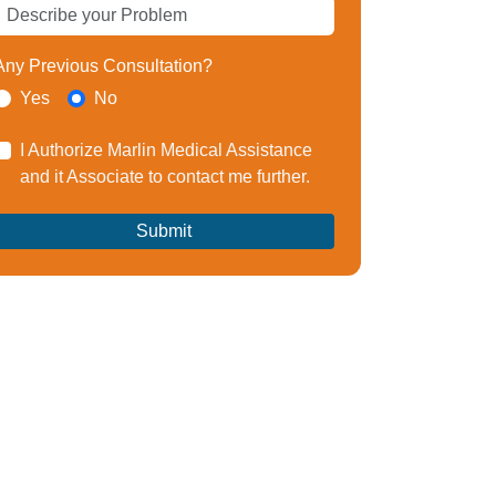
Any Previous Consultation?
Yes
No
I Authorize Marlin Medical Assistance
and it Associate to contact me further.