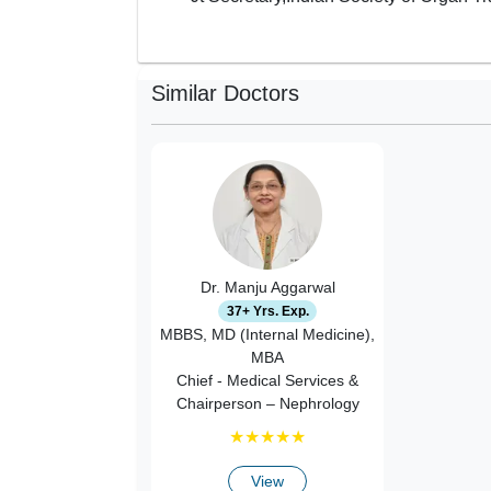
Similar Doctors
Dr. Manju Aggarwal
37+ Yrs. Exp.
MBBS, MD (Internal Medicine),
MBA
Chief - Medical Services &
Chairperson – Nephrology
★
★
★
★
★
View