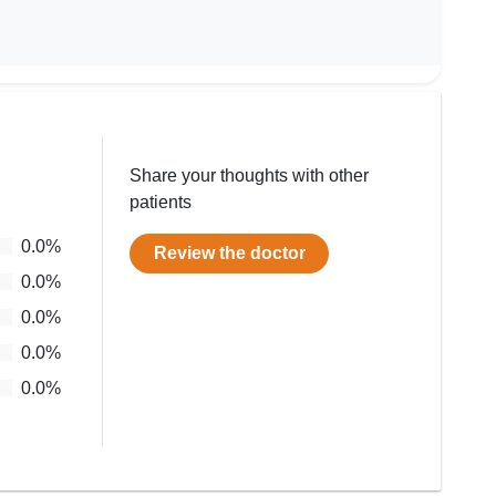
Share your thoughts with other
patients
0.0
%
Review the doctor
0.0
%
0.0
%
0.0
%
0.0
%