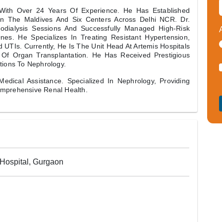
t With Over 24 Years Of Experience. He Has Established
In The Maldives And Six Centers Across Delhi NCR. Dr.
odialysis Sessions And Successfully Managed High-Risk
nes. He Specializes In Treating Resistant Hypertension,
 UTIs. Currently, He Is The Unit Head At Artemis Hospitals
 Of Organ Transplantation. He Has Received Prestigious
tions To Nephrology.
Medical Assistance. Specialized In Nephrology, Providing
omprehensive Renal Health.
 Hospital, Gurgaon