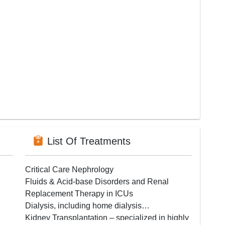
List Of Treatments
Critical Care Nephrology
Fluids & Acid-base Disorders and Renal
Replacement Therapy in ICUs
Dialysis, including home dialysis
Kidney Transplantation – specialized in highly