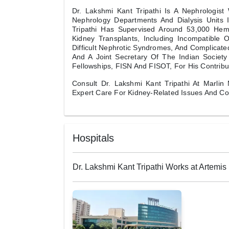
Dr. Lakshmi Kant Tripathi Is A Nephrologis
Nephrology Departments And Dialysis Units 
Tripathi Has Supervised Around 53,000 Hem
Kidney Transplants, Including Incompatible O
Difficult Nephrotic Syndromes, And Complicated
And A Joint Secretary Of The Indian Society
Fellowships, FISN And FISOT, For His Contribu
Consult Dr. Lakshmi Kant Tripathi At Marlin 
Expert Care For Kidney-Related Issues And C
Hospitals
Dr. Lakshmi Kant Tripathi Works at Artemis