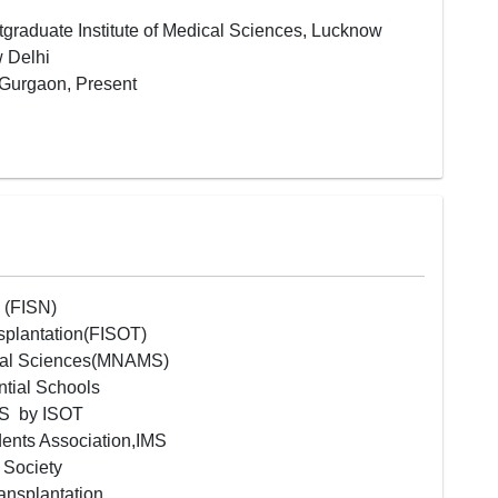
graduate Institute of Medical Sciences, Lucknow
w Delhi
 Gurgaon, Present
y (FISN)
nsplantation(FISOT)
cal Sciences(MNAMS)
ntial Schools
IMS by ISOT
ents Association,IMS
y Society
ransplantation