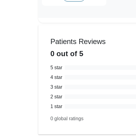
Patients Reviews
0
out of 5
5
star
4
star
3
star
2
star
1
star
0
global ratings