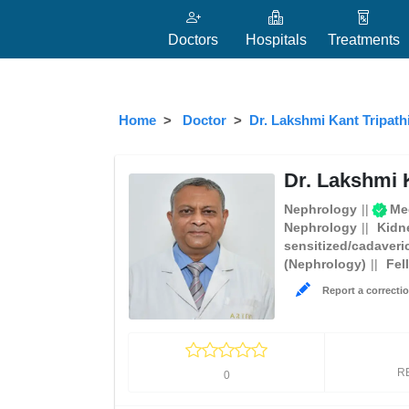
Doctors
Hospitals
Treatments
Home
Doctor
Dr. Lakshmi Kant Tripath
Dr. Lakshmi K
Nephrology
Med
Nephrology
Kidn
sensitized/cadaveri
(Nephrology)
Fel
Report a correctio
R
0