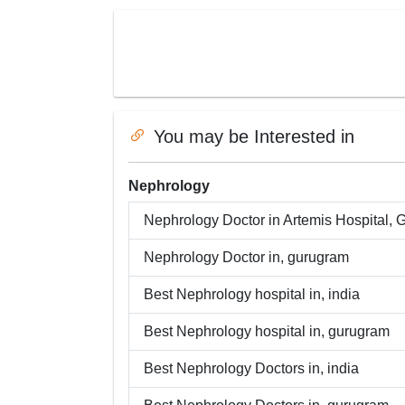
You may be Interested in
Nephrology
Nephrology
Doctor in
Artemis Hospital, 
Nephrology
Doctor in,
gurugram
Best
Nephrology
hospital in,
india
Best
Nephrology
hospital in,
gurugram
Best
Nephrology
Doctors in,
india